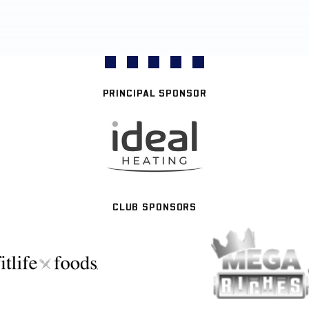
PRINCIPAL SPONSOR
CLUB SPONSORS