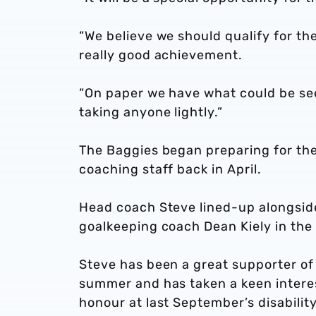
“We believe we should qualify for th
really good achievement.
“On paper we have what could be see
taking anyone lightly.”
The Baggies began preparing for the
coaching staff back in April.
Head coach Steve lined-up alongsid
goalkeeping coach Dean Kiely in the
Steve has been a great supporter of 
summer and has taken a keen interest
honour at last September’s disabilit