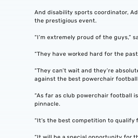
And disability sports coordinator, A
the prestigious event.
“I’m extremely proud of the guys,” s
“They have worked hard for the past 
“They can’t wait and they’re absolut
against the best powerchair football
“As far as club powerchair football
pinnacle.
“It’s the best competition to qualify 
“It will be a special opportunity for t