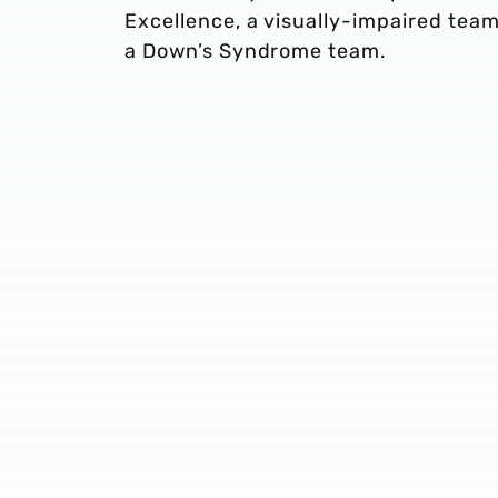
Excellence, a visually-impaired team
a Down’s Syndrome team.