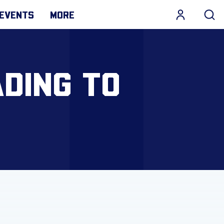
EVENTS
MORE
DING TO