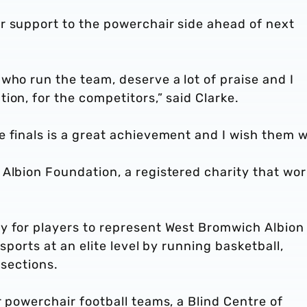
r support to the powerchair side ahead of next
who run the team, deserve a lot of praise and I
ion, for the competitors,” said Clarke.
 finals is a great achievement and I wish them we
Albion Foundation, a registered charity that wor
.
y for players to represent West Bromwich Albion
sports at an elite level by running basketball,
 sections.
r powerchair football teams, a Blind Centre of