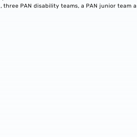
, three PAN disability teams, a PAN junior team 