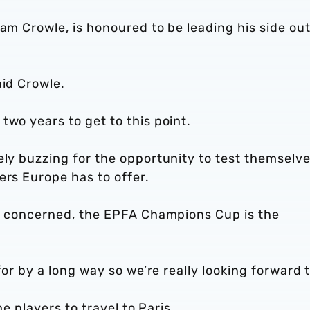
dam Crowle, is honoured to be leading his side out
aid Crowle.
two years to get to this point.
ely buzzing for the opportunity to test themselv
ers Europe has to offer.
 is concerned, the EPFA Champions Cup is the
for by a long way so we’re really looking forward t
he players to travel to Paris.