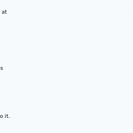
 at
es
o it.