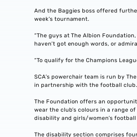
And the Baggies boss offered furthe
week’s tournament.
“The guys at The Albion Foundation, 
haven’t got enough words, or admirat
“To qualify for the Champions League
SCA’s powerchair team is run by The 
in partnership with the football club
The Foundation offers an opportunit
wear the club’s colours in a range of 
disability and girls/women’s football
The disability section comprises fou