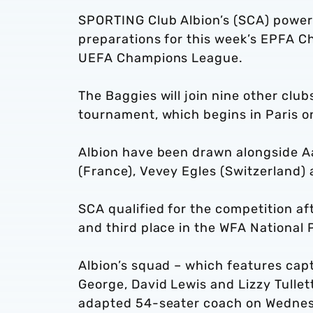
SPORTING Club Albion’s (SCA) powerc
preparations for this week’s EPFA C
UEFA Champions League.
The Baggies will join nine other clu
tournament, which begins in Paris o
Albion have been drawn alongside Aa
(France), Vevey Egles (Switzerland)
SCA qualified for the competition af
and third place in the WFA National 
Albion’s squad – which features cap
George, David Lewis and Lizzy Tullett
adapted 54-seater coach on Wedne