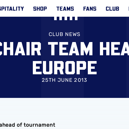
PITALITY
SHOP
TEAMS
FANS
CLUB
CLUB NEWS
HAIR TEAM HEA
EUROPE
25TH JUNE 2013
 ahead of tournament