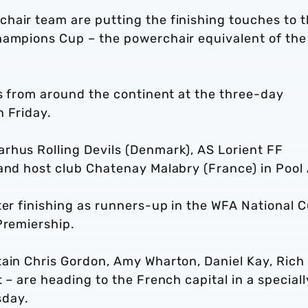
hair team are putting the finishing touches to t
hampions Cup – the powerchair equivalent of the
bs from around the continent at the three-day
n Friday.
rhus Rolling Devils (Denmark), AS Lorient FF
 and host club Chatenay Malabry (France) in Pool
ter finishing as runners-up in the WFA National 
Premiership.
tain Chris Gordon, Amy Wharton, Daniel Kay, Rich
 – are heading to the French capital in a speciall
sday.