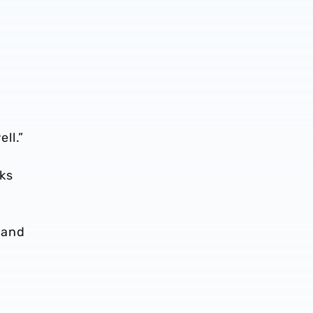
ll.”
ks
 and