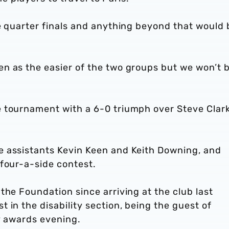
e quarter finals and anything beyond that would 
n as the easier of the two groups but we won’t 
 tournament with a 6-0 triumph over Steve Clark
e assistants Kevin Keen and Keith Downing, and
 four-a-side contest.
the Foundation since arriving at the club last
 in the disability section, being the guest of
y awards evening.