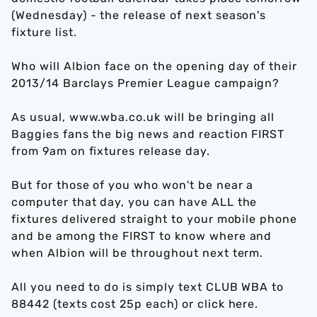
(Wednesday) - the release of next season's
fixture list.
Who will Albion face on the opening day of their
2013/14 Barclays Premier League campaign?
As usual, www.wba.co.uk will be bringing all
Baggies fans the big news and reaction FIRST
from 9am on fixtures release day.
But for those of you who won't be near a
computer that day, you can have ALL the
fixtures delivered straight to your mobile phone
and be among the FIRST to know where and
when Albion will be throughout next term.
All you need to do is simply text CLUB WBA to
88442 (texts cost 25p each) or click here.