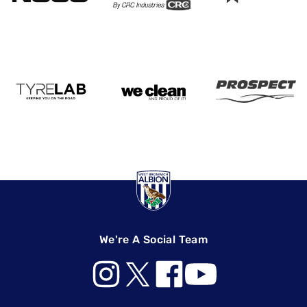
We're A Social Team