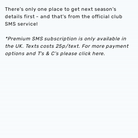
There's only one place to get next season's
details first - and that's from the official club
SMS service!
*Premium SMS subscription is only available in
the UK. Texts costs 25p/text. For more payment
options and T's & C's please click here.