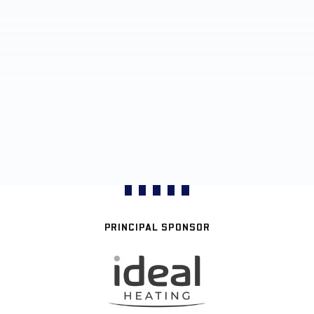
PRINCIPAL SPONSOR