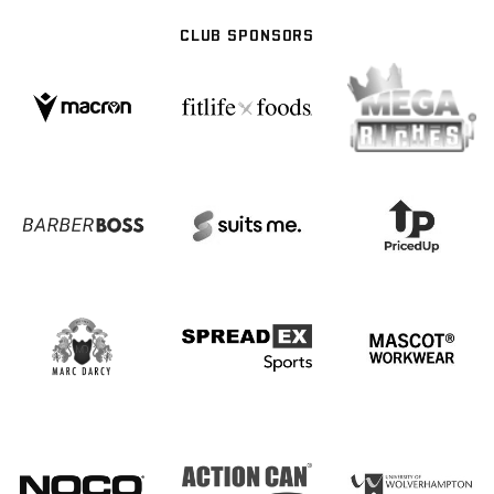
CLUB SPONSORS