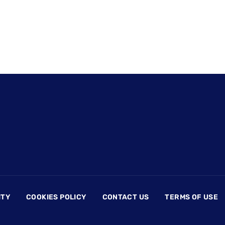
ITY
COOKIES POLICY
CONTACT US
TERMS OF USE