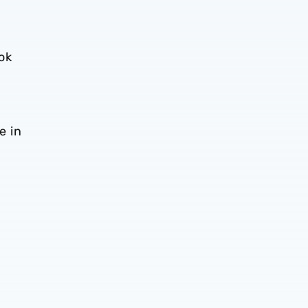
ok
e in