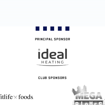
PRINCIPAL SPONSOR
CLUB SPONSORS