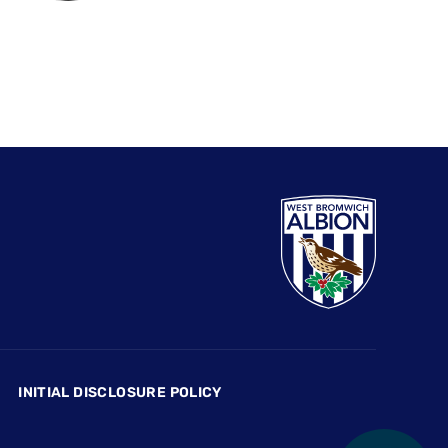
INITIAL DISCLOSURE POLICY