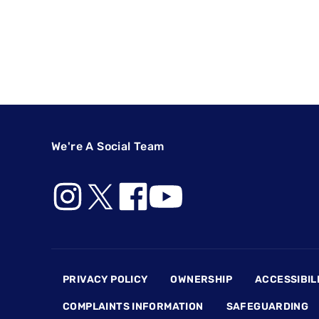
We're A Social Team
Footer
PRIVACY POLICY
OWNERSHIP
ACCESSIBIL
COMPLAINTS INFORMATION
SAFEGUARDING