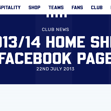
PITALITY
SHOP
TEAMS
FANS
CLUB
CLUB NEWS
13/14 HOME SH
FACEBOOK PAG
22ND JULY 2013