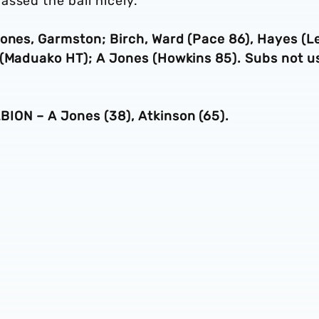
ssed the ball nicely.”
Jones, Garmston; Birch, Ward (Pace 86), Hayes (L
 (Maduako HT); A Jones (Howkins 85). Subs not u
ION – A Jones (38), Atkinson (65).