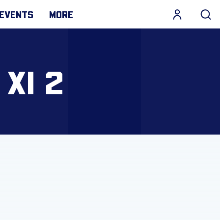
EVENTS
MORE
 XI 2