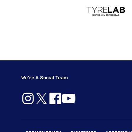
We're A Social Team
Footer