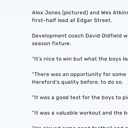
Alex Jones (pictured) and Wes Atkins
first-half lead at Edgar Street.
Development coach David Oldfield was 
season fixture.
“It’s nice to win but what the boys 
“There was an opportunity for some 
Hereford’s quality before, to do so.
“It was a good test for the boys to p
“It was a valuable workout and the 