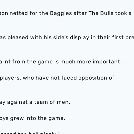
on netted for the Baggies after The Bulls took a
pleased with his side’s display in their first pr
learnt from the game is much more important.
players, who have not faced opposition of
lay against a team of men.
boys grew into the game.