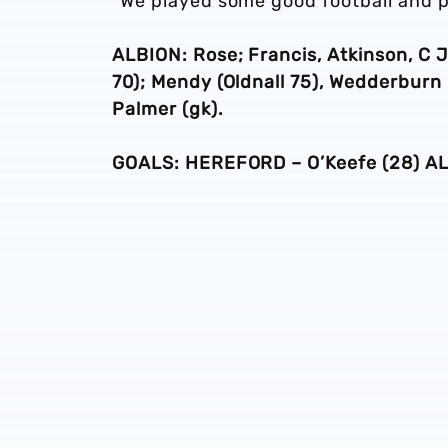
“We played some good football and pa
ALBION: Rose; Francis, Atkinson, C 
70); Mendy (Oldnall 75), Wedderburn
Palmer (gk).
GOALS: HEREFORD – O’Keefe (28) ALB