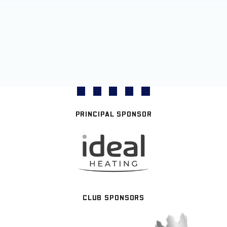
PRINCIPAL SPONSOR
CLUB SPONSORS