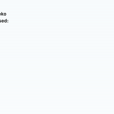
eko
sed: