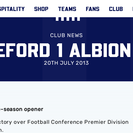
PITALITY
SHOP
TEAMS
FANS
CLUB
CLUB NEWS
FORD 1 ALBION
20TH JULY 2013
e-season opener
ctory over Football Conference Premier Division
n.