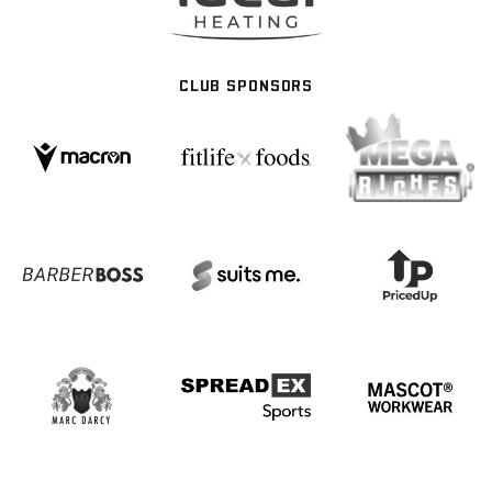
CLUB SPONSORS