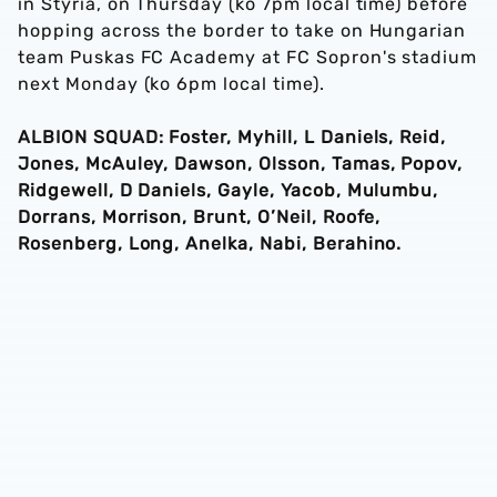
in Styria, on Thursday (ko 7pm local time) before
hopping across the border to take on Hungarian
team Puskas FC Academy at FC Sopron's stadium
next Monday (ko 6pm local time).
ALBION SQUAD: Foster, Myhill, L Daniels, Reid,
Jones, McAuley, Dawson, Olsson, Tamas, Popov,
Ridgewell, D Daniels, Gayle, Yacob, Mulumbu,
Dorrans, Morrison, Brunt, O’Neil, Roofe,
Rosenberg, Long, Anelka, Nabi, Berahino.