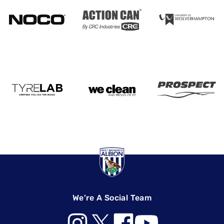
We're A Social Team