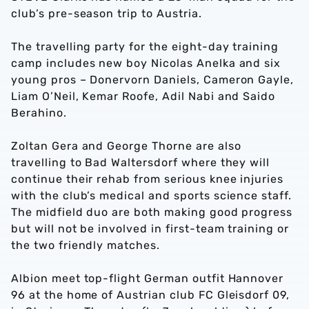
club’s pre-season trip to Austria.
The travelling party for the eight-day training
camp includes new boy Nicolas Anelka and six
young pros – Donervorn Daniels, Cameron Gayle,
Liam O’Neil, Kemar Roofe, Adil Nabi and Saido
Berahino.
Zoltan Gera and George Thorne are also
travelling to Bad Waltersdorf where they will
continue their rehab from serious knee injuries
with the club’s medical and sports science staff.
The midfield duo are both making good progress
but will not be involved in first-team training or
the two friendly matches.
Albion meet top-flight German outfit Hannover
96 at the home of Austrian club FC Gleisdorf 09,