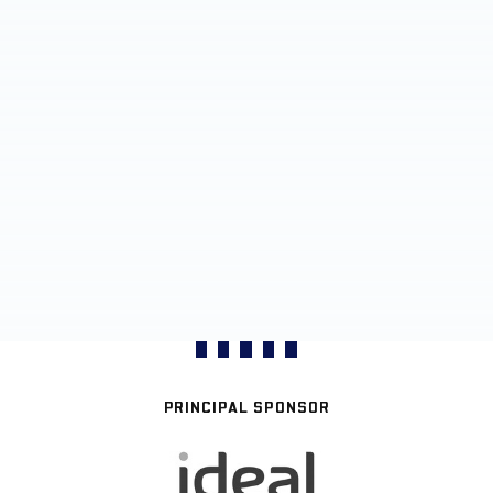
PRINCIPAL SPONSOR