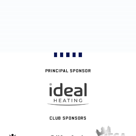
PRINCIPAL SPONSOR
CLUB SPONSORS