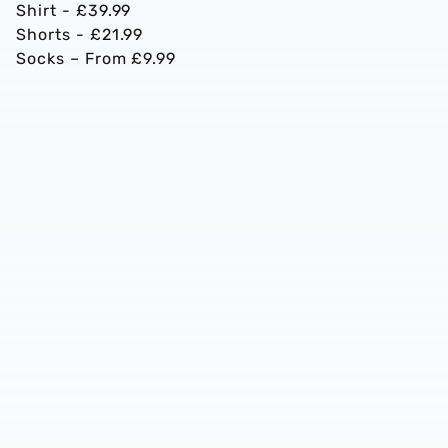
Shirt - £39.99
Shorts - £21.99
Socks – From £9.99