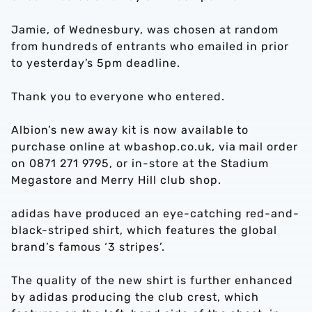
Jamie, of Wednesbury, was chosen at random
from hundreds of entrants who emailed in prior
to yesterday’s 5pm deadline.
Thank you to everyone who entered.
Albion’s new away kit is now available to
purchase online at wbashop.co.uk, via mail order
on 0871 271 9795, or in-store at the Stadium
Megastore and Merry Hill club shop.
adidas have produced an eye-catching red-and-
black-striped shirt, which features the global
brand’s famous ‘3 stripes’.
The quality of the new shirt is further enhanced
by adidas producing the club crest, which