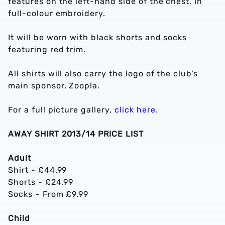
features on the left-hand side of the chest, in
full-colour embroidery.
It will be worn with black shorts and socks
featuring red trim.
All shirts will also carry the logo of the club’s
main sponsor, Zoopla.
For a full picture gallery,
click here
.
AWAY SHIRT 2013/14 PRICE LIST
Adult
Shirt - £44.99
Shorts - £24.99
Socks – From £9.99
Child