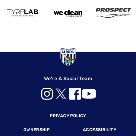
We're A Social Team
Footer
PRIVACY POLICY
OWNERSHIP
ACCESSIBILITY