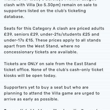
clash with Villa (ko 5.30pm) remain on sale to
supporters listed on the club’s ticketing
database.
Seats for this Category A clash are priced adults
£39, seniors £29, under-21s/students £25 and
under-17s £15. These prices apply to all stands
apart from the West Stand, where no
concessionary tickets are available.
Tickets are ONLY on sale from the East Stand
ticket office. None of the club’s cash-only ticket
kiosks will be open today.
Supporters yet to buy a seat but who are
planning to attend the Villa game are urged to
arrive as early as possible.