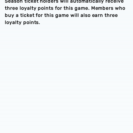
Season ticket holders will automatically receive
three loyalty points for this game. Members who
buy a ticket for this game will also earn three
loyalty points.