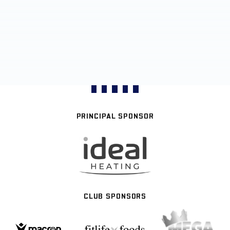
PRINCIPAL SPONSOR
CLUB SPONSORS