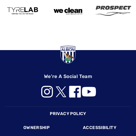
We're A Social Team
Footer
PRIVACY POLICY
OWNERSHIP
ACCESSIBILITY