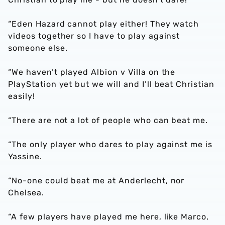
“Eden Hazard cannot play either! They watch
videos together so I have to play against
someone else.
“We haven’t played Albion v Villa on the
PlayStation yet but we will and I’ll beat Christian
easily!
“There are not a lot of people who can beat me.
“The only player who dares to play against me is
Yassine.
“No-one could beat me at Anderlecht, nor
Chelsea.
“A few players have played me here, like Marco,