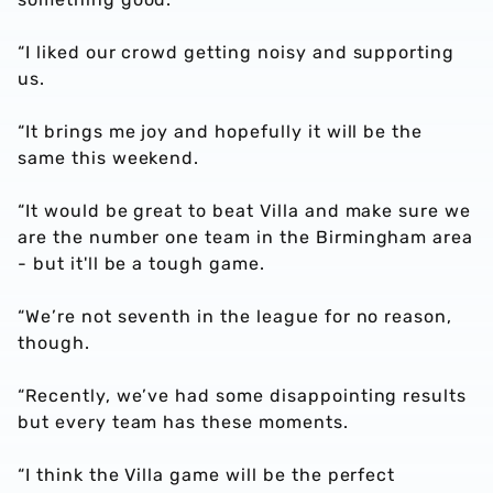
“I liked our crowd getting noisy and supporting
us.
“It brings me joy and hopefully it will be the
same this weekend.
“It would be great to beat Villa and make sure we
are the number one team in the Birmingham area
- but it'll be a tough game.
“We’re not seventh in the league for no reason,
though.
“Recently, we’ve had some disappointing results
but every team has these moments.
“I think the Villa game will be the perfect