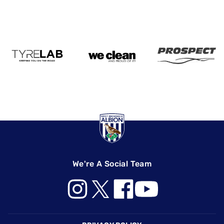
We're A Social Team