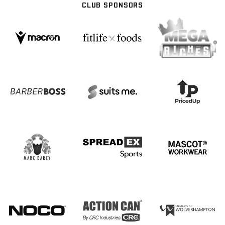
CLUB SPONSORS