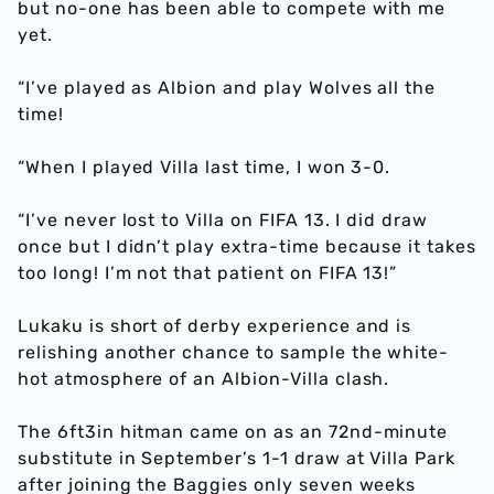
but no-one has been able to compete with me
yet.
“I’ve played as Albion and play Wolves all the
time!
“When I played Villa last time, I won 3-0.
“I’ve never lost to Villa on FIFA 13. I did draw
once but I didn’t play extra-time because it takes
too long! I’m not that patient on FIFA 13!”
Lukaku is short of derby experience and is
relishing another chance to sample the white-
hot atmosphere of an Albion-Villa clash.
The 6ft3in hitman came on as an 72nd-minute
substitute in September’s 1-1 draw at Villa Park
after joining the Baggies only seven weeks