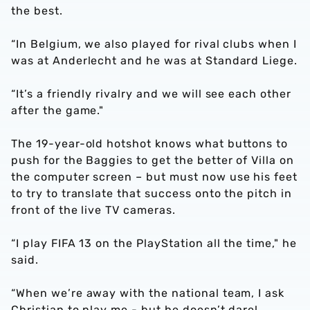
the best.
“In Belgium, we also played for rival clubs when I
was at Anderlecht and he was at Standard Liege.
“It’s a friendly rivalry and we will see each other
after the game."
The 19-year-old hotshot knows what buttons to
push for the Baggies to get the better of Villa on
the computer screen – but must now use his feet
to try to translate that success onto the pitch in
front of the live TV cameras.
“I play FIFA 13 on the PlayStation all the time," he
said.
“When we’re away with the national team, I ask
Christian to play me - but he doesn’t dare!