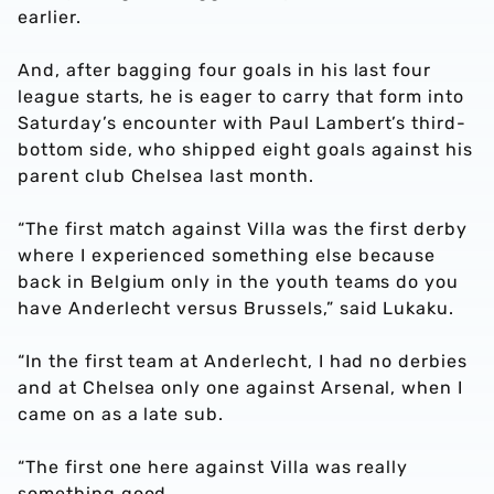
earlier.
And, after bagging four goals in his last four
league starts, he is eager to carry that form into
Saturday’s encounter with Paul Lambert’s third-
bottom side, who shipped eight goals against his
parent club Chelsea last month.
“The first match against Villa was the first derby
where I experienced something else because
back in Belgium only in the youth teams do you
have Anderlecht versus Brussels,” said Lukaku.
“In the first team at Anderlecht, I had no derbies
and at Chelsea only one against Arsenal, when I
came on as a late sub.
“The first one here against Villa was really
something good.