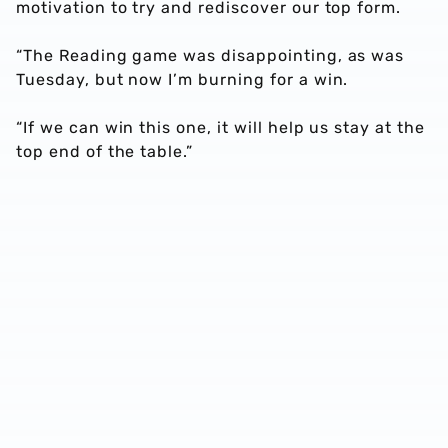
motivation to try and rediscover our top form.
“The Reading game was disappointing, as was
Tuesday, but now I’m burning for a win.
“If we can win this one, it will help us stay at the
top end of the table.”