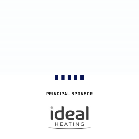
PRINCIPAL SPONSOR