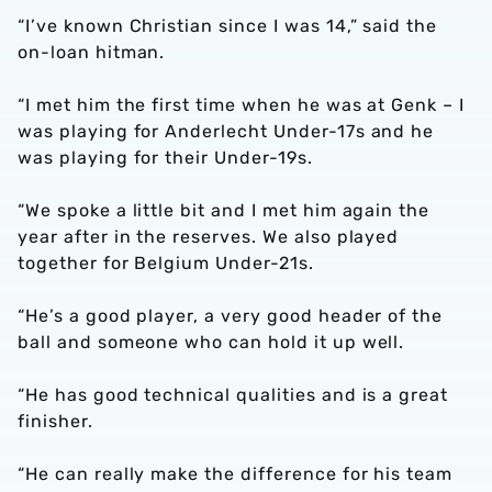
“I’ve known Christian since I was 14,” said the
on-loan hitman.
“I met him the first time when he was at Genk – I
was playing for Anderlecht Under-17s and he
was playing for their Under-19s.
“We spoke a little bit and I met him again the
year after in the reserves. We also played
together for Belgium Under-21s.
“He’s a good player, a very good header of the
ball and someone who can hold it up well.
“He has good technical qualities and is a great
finisher.
“He can really make the difference for his team