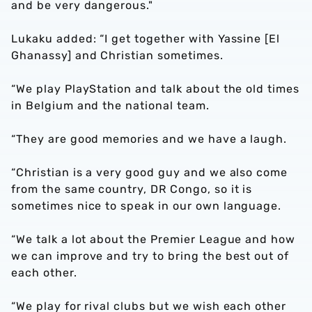
and be very dangerous."
Lukaku added: “I get together with Yassine [El
Ghanassy] and Christian sometimes.
“We play PlayStation and talk about the old times
in Belgium and the national team.
“They are good memories and we have a laugh.
“Christian is a very good guy and we also come
from the same country, DR Congo, so it is
sometimes nice to speak in our own language.
“We talk a lot about the Premier League and how
we can improve and try to bring the best out of
each other.
“We play for rival clubs but we wish each other