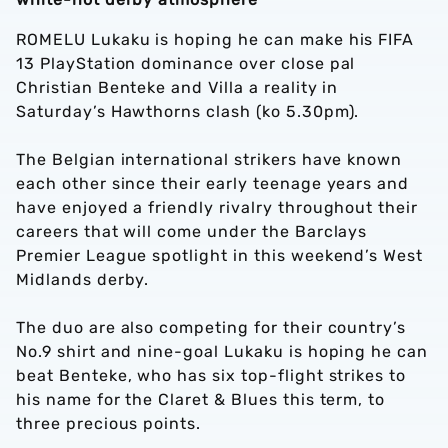
ROMELU Lukaku is hoping he can make his FIFA
13 PlayStation dominance over close pal
Christian Benteke and Villa a reality in
Saturday’s Hawthorns clash (ko 5.30pm).
The Belgian international strikers have known
each other since their early teenage years and
have enjoyed a friendly rivalry throughout their
careers that will come under the Barclays
Premier League spotlight in this weekend’s West
Midlands derby.
The duo are also competing for their country’s
No.9 shirt and nine-goal Lukaku is hoping he can
beat Benteke, who has six top-flight strikes to
his name for the Claret & Blues this term, to
three precious points.