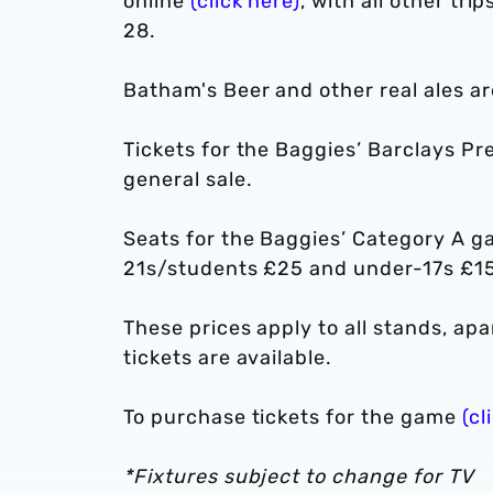
online
(click here)
, with all other tr
28.
Batham's Beer and other real ales ar
Tickets for the Baggies’ Barclays P
general sale.
Seats for the Baggies’ Category A g
21s/students £25 and under-17s £15
These prices apply to all stands, a
tickets are available.
To purchase tickets for the game
(cl
*Fixtures subject to change for TV