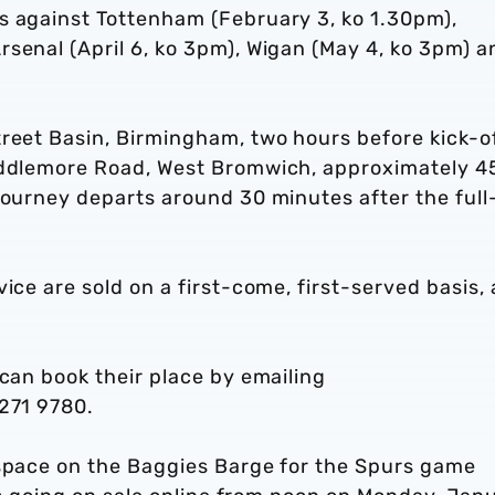
s against Tottenham (February 3, ko 1.30pm),
senal (April 6, ko 3pm), Wigan (May 4, ko 3pm) a
.
treet Basin, Birmingham, two hours before kick-o
Middlemore Road, West Bromwich, approximately 4
journey departs around 30 minutes after the full
ice are sold on a first-come, first-served basis,
 can book their place by emailing
 271 9780.
 space on the Baggies Barge for the Spurs game