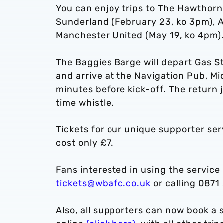
You can enjoy trips to The Hawthorn
Sunderland (February 23, ko 3pm), Ar
Manchester United (May 19, ko 4pm)
The Baggies Barge will depart Gas S
and arrive at the Navigation Pub, 
minutes before kick-off. The return 
time whistle.
Tickets for our unique supporter serv
cost only £7.
Fans interested in using the service
tickets@wbafc.co.uk
or calling 0871
Also, all supporters can now book a