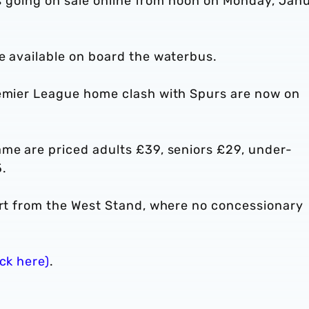
ips going on sale online from noon on Monday, Jan
e available on board the waterbus.
remier League home clash with Spurs are now on
ame are priced adults £39, seniors £29, under-
.
part from the West Stand, where no concessionary
ick here)
.