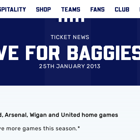
PITALITY
SHOP
TEAMS
FANS
CLUB
TICKET NEWS
IVE FOR BAGGIE
25TH JANUARY 2013
nd, Arsenal, Wigan and United home games
five more games this season.*