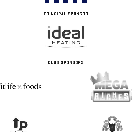
PRINCIPAL SPONSOR
CLUB SPONSORS