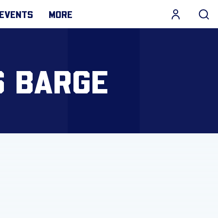
EVENTS
MORE
S BARGE