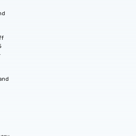
nd
ff
5
-
 and