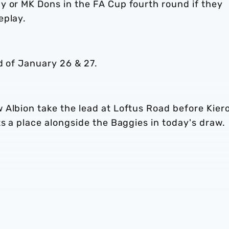
y or MK Dons in the FA Cup fourth round if they
eplay.
d of January 26 & 27.
 Albion take the lead at Loftus Road before Kier
ts a place alongside the Baggies in today's draw.