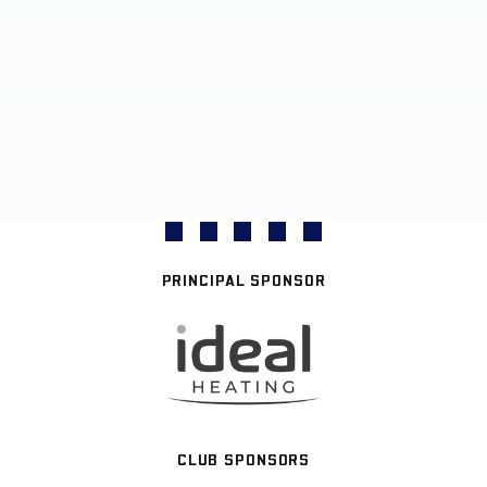
PRINCIPAL SPONSOR
CLUB SPONSORS