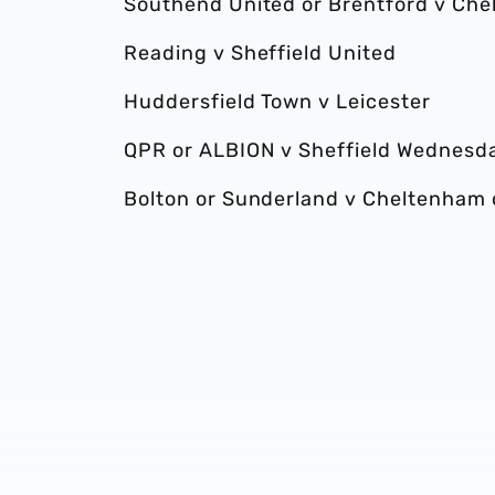
Southend United or Brentford v Che
Reading v Sheffield United
Huddersfield Town v Leicester
QPR or ALBION v Sheffield Wednesd
Bolton or Sunderland v Cheltenham 