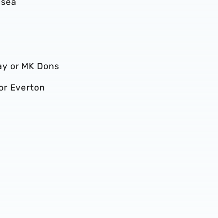
lsea
ay or MK Dons
or Everton