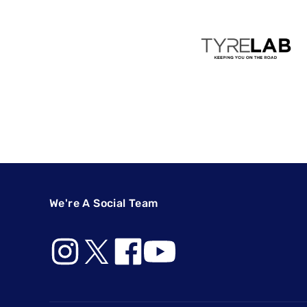
We're A Social Team