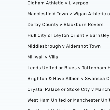
Oldham Athletic v Liverpool
Macclesfield Town v Wigan Athletic
Derby County v Blackburn Rovers
Hull City or Leyton Orient v Barnsley
Middlesbrough v Aldershot Town
Millwall v Villa
Leeds United or Blues v Tottenham 
Brighton & Hove Albion v Swansea Ci
Crystal Palace or Stoke City v Manch
West Ham United or Manchester Unit