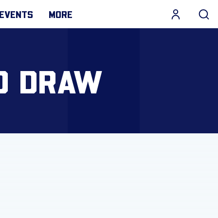
EVENTS
MORE
D DRAW