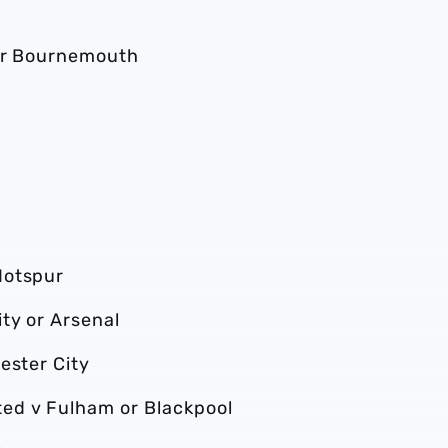
 or Bournemouth
Hotspur
ty or Arsenal
ester City
ed v Fulham or Blackpool