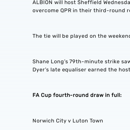
ALBION will host Sheffield Wednesda
overcome QPR in their third-round r
The tie will be played on the weeken
Shane Long’s 79th-minute strike saw
Dyer’s late equaliser earned the hos
FA Cup fourth-round draw in full:
Norwich City v Luton Town