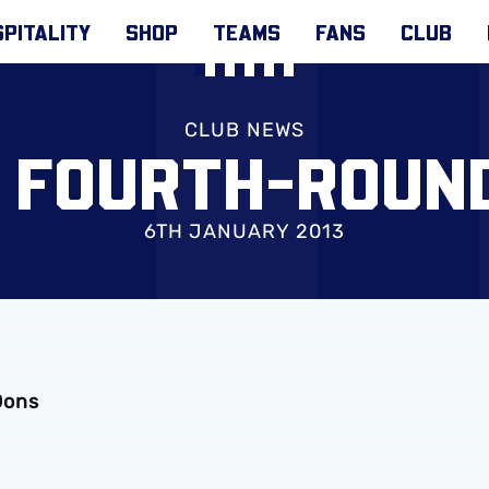
PITALITY
SHOP
TEAMS
FANS
CLUB
CLUB NEWS
P FOURTH-ROUN
6TH JANUARY 2013
Dons