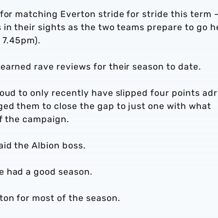
for matching Everton stride for stride this term 
 in their sights as the two teams prepare to go 
o 7.45pm).
earned rave reviews for their season to date.
oud to only recently have slipped four points adr
ged them to close the gap to just one with what
of the campaign.
id the Albion boss.
e had a good season.
on for most of the season.