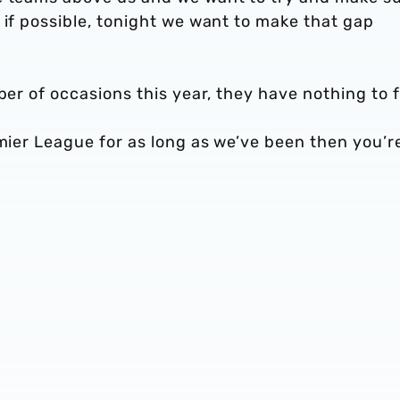
 if possible, tonight we want to make that gap
ber of occasions this year, they have nothing to f
emier League for as long as we’ve been then you’r