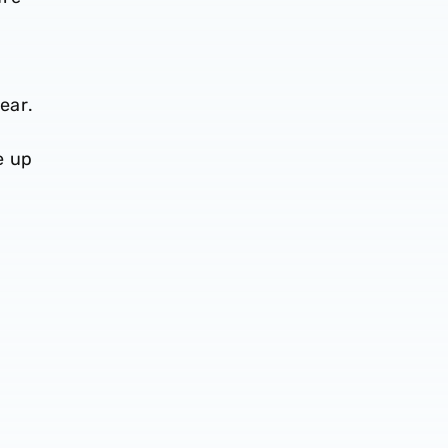
ear.
e up