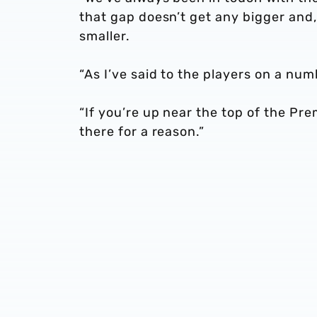
that gap doesn’t get any bigger and,
smaller.
“As I’ve said to the players on a num
“If you’re up near the top of the Pr
there for a reason.”