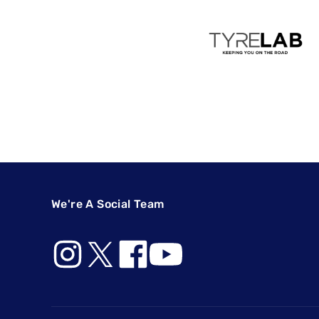
We're A Social Team