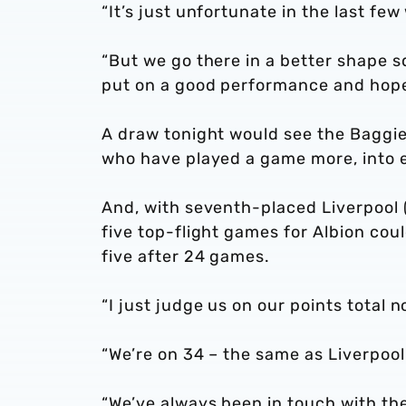
“It’s just unfortunate in the last fe
“But we go there in a better shape sq
put on a good performance and hopef
A draw tonight would see the Baggi
who have played a game more, into e
And, with seventh-placed Liverpool (
five top-flight games for Albion cou
five after 24 games.
“I just judge us on our points total 
“We’re on 34 – the same as Liverpoo
“We’ve always been in touch with th