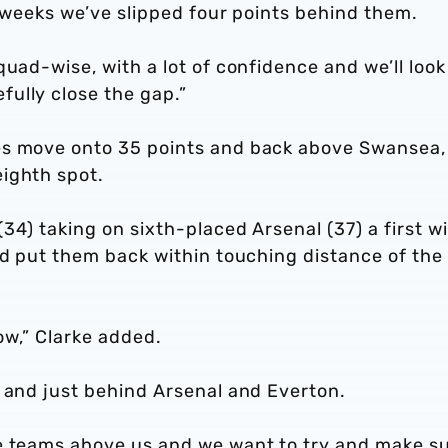
w weeks we’ve slipped four points behind them.
uad-wise, with a lot of confidence and we’ll look
ully close the gap.”
es move onto 35 points and back above Swansea,
ighth spot.
34) taking on sixth-placed Arsenal (37) a first wi
ld put them back within touching distance of the
now,” Clarke added.
l and just behind Arsenal and Everton.
e teams above us and we want to try and make s