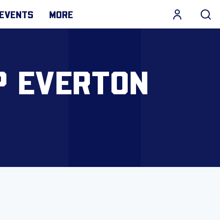
EVENTS
MORE
P EVERTON