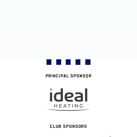
PRINCIPAL SPONSOR
CLUB SPONSORS