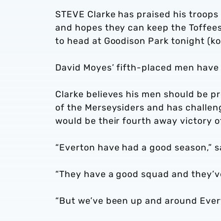
STEVE Clarke has praised his troops 
and hopes they can keep the Toffees
to head at Goodison Park tonight (k
David Moyes’ fifth-placed men have 
Clarke believes his men should be pr
of the Merseysiders and has challen
would be their fourth away victory 
“Everton have had a good season,” sa
“They have a good squad and they’v
“But we’ve been up and around Evert