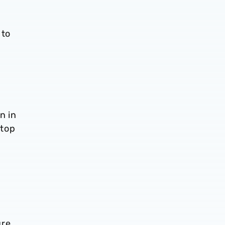
 to
n in
 top
ure