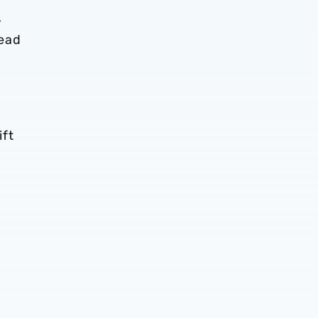
–
head
ift