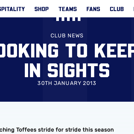
PITALITY
SHOP
TEAMS
FANS
CLUB
CLUB NEWS
OOKING TO KEE
IN SIGHTS
30TH JANUARY 2013
hing Toffees stride for stride this season