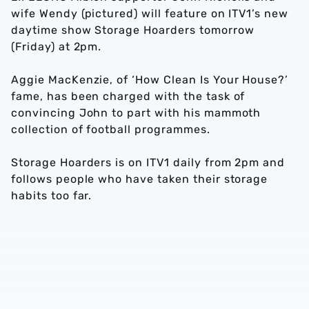
wife Wendy (pictured) will feature on ITV1’s new
daytime show Storage Hoarders tomorrow
(Friday) at 2pm.
Aggie MacKenzie, of ‘How Clean Is Your House?’
fame, has been charged with the task of
convincing John to part with his mammoth
collection of football programmes.
Storage Hoarders is on ITV1 daily from 2pm and
follows people who have taken their storage
habits too far.