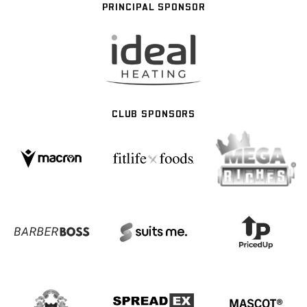
PRINCIPAL SPONSOR
CLUB SPONSORS