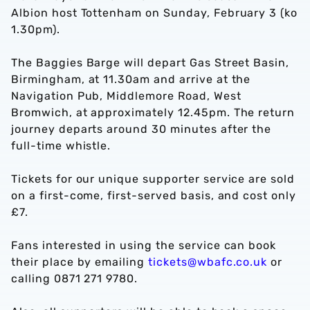
Albion host Tottenham on Sunday, February 3 (ko
1.30pm).
The Baggies Barge will depart Gas Street Basin,
Birmingham, at 11.30am and arrive at the
Navigation Pub, Middlemore Road, West
Bromwich, at approximately 12.45pm. The return
journey departs around 30 minutes after the
full-time whistle.
Tickets for our unique supporter service are sold
on a first-come, first-served basis, and cost only
£7.
Fans interested in using the service can book
their place by emailing
tickets@wbafc.co.uk
or
calling 0871 271 9780.