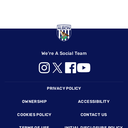
We're A Social Team
Footer
PRIVACY POLICY
OWNERSHIP
ACCESSIBILITY
COOKIES POLICY
CONTACT US
TERMS OF USE
INITIAL DISCLOSURE POLICY