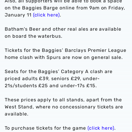
Also, all supporters will be able to book a space
on the Baggies Barge online from 9am on Friday,
January 11
(click here)
.
Batham's Beer and other real ales are available
on board the waterbus.
Tickets for the Baggies’ Barclays Premier League
home clash with Spurs are now on general sale.
Seats for the Baggies’ Category A clash are
priced adults £39, seniors £29, under-
21s/students £25 and under-17s £15.
These prices apply to all stands, apart from the
West Stand, where no concessionary tickets are
available.
To purchase tickets for the game
(click here)
.