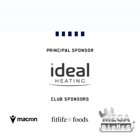
PRINCIPAL SPONSOR
CLUB SPONSORS