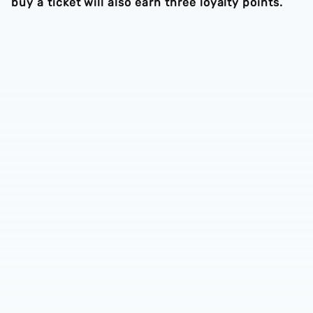
buy a ticket will also earn three loyalty points.