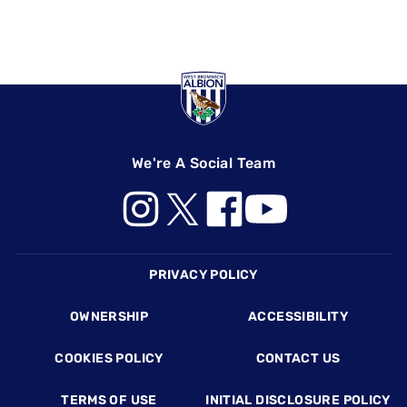
We're A Social Team
Footer
PRIVACY POLICY
OWNERSHIP
ACCESSIBILITY
COOKIES POLICY
CONTACT US
TERMS OF USE
INITIAL DISCLOSURE POLICY