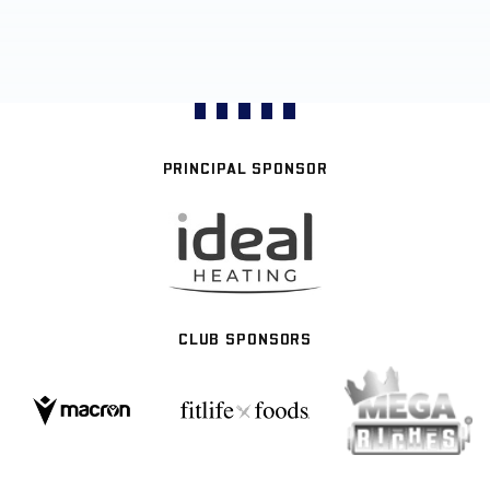
PRINCIPAL SPONSOR
CLUB SPONSORS