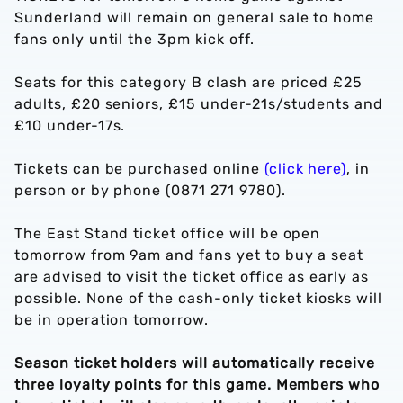
Sunderland will remain on general sale to home
fans only until the 3pm kick off.
Seats for this category B clash are priced £25
adults, £20 seniors, £15 under-21s/students and
£10 under-17s.
Tickets can be purchased online
(click here)
, in
person or by phone (0871 271 9780).
The East Stand ticket office will be open
tomorrow from 9am and fans yet to buy a seat
are advised to visit the ticket office as early as
possible. None of the cash-only ticket kiosks will
be in operation tomorrow.
Season ticket holders will automatically receive
three loyalty points for this game. Members who