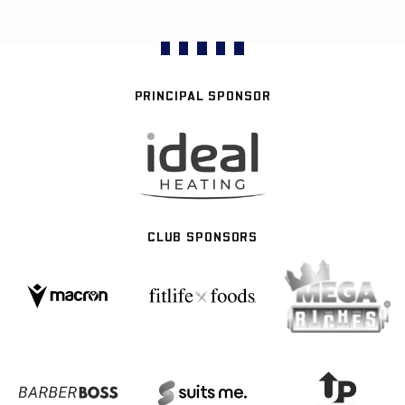
PRINCIPAL SPONSOR
CLUB SPONSORS