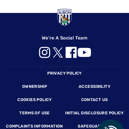
We're A Social Team
Footer
PRIVACY POLICY
OWNERSHIP
ACCESSIBILITY
COOKIES POLICY
CONTACT US
TERMS OF USE
INITIAL DISCLOSURE POLICY
COMPLAINTS INFORMATION
SAFEGUARDING