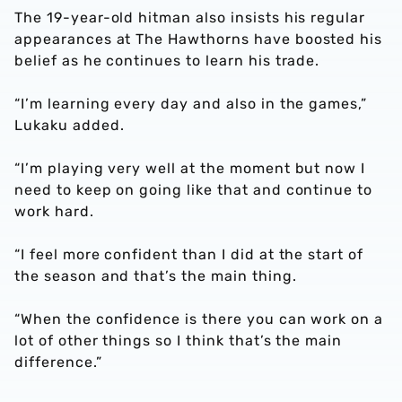
The 19-year-old hitman also insists his regular
appearances at The Hawthorns have boosted his
belief as he continues to learn his trade.
“I’m learning every day and also in the games,”
Lukaku added.
“I’m playing very well at the moment but now I
need to keep on going like that and continue to
work hard.
“I feel more confident than I did at the start of
the season and that’s the main thing.
“When the confidence is there you can work on a
lot of other things so I think that’s the main
difference.”