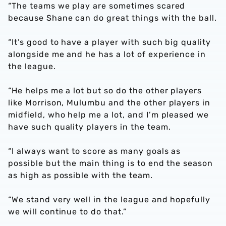
“The teams we play are sometimes scared
because Shane can do great things with the ball.
“It’s good to have a player with such big quality
alongside me and he has a lot of experience in
the league.
“He helps me a lot but so do the other players
like Morrison, Mulumbu and the other players in
midfield, who help me a lot, and I’m pleased we
have such quality players in the team.
“I always want to score as many goals as
possible but the main thing is to end the season
as high as possible with the team.
“We stand very well in the league and hopefully
we will continue to do that.”