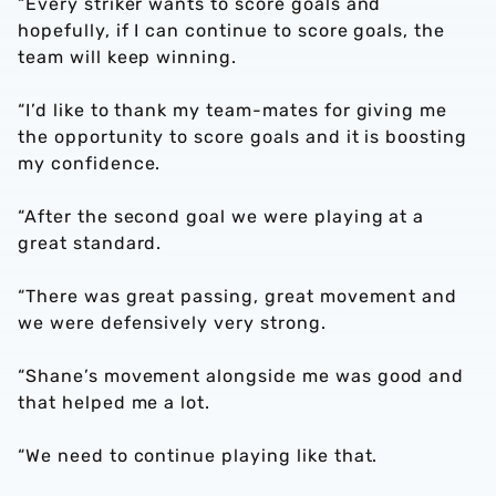
“Every striker wants to score goals and
hopefully, if I can continue to score goals, the
team will keep winning.
“I’d like to thank my team-mates for giving me
the opportunity to score goals and it is boosting
my confidence.
“After the second goal we were playing at a
great standard.
“There was great passing, great movement and
we were defensively very strong.
“Shane’s movement alongside me was good and
that helped me a lot.
“We need to continue playing like that.