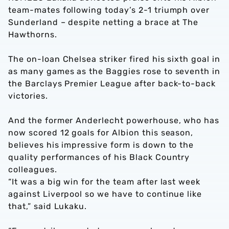
team-mates following today’s 2-1 triumph over
Sunderland – despite netting a brace at The
Hawthorns.
The on-loan Chelsea striker fired his sixth goal in
as many games as the Baggies rose to seventh in
the Barclays Premier League after back-to-back
victories.
And the former Anderlecht powerhouse, who has
now scored 12 goals for Albion this season,
believes his impressive form is down to the
quality performances of his Black Country
colleagues.
“It was a big win for the team after last week
against Liverpool so we have to continue like
that,” said Lukaku.