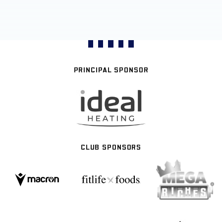
PRINCIPAL SPONSOR
CLUB SPONSORS