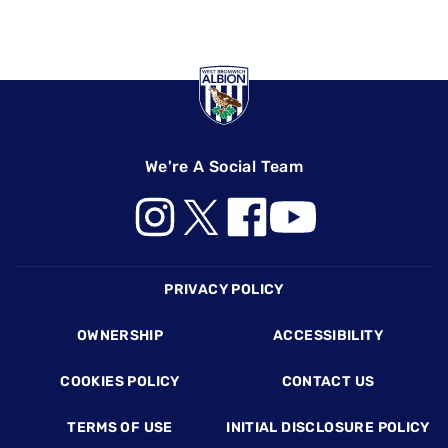
We're A Social Team
Footer
PRIVACY POLICY
OWNERSHIP
ACCESSIBILITY
COOKIES POLICY
CONTACT US
TERMS OF USE
INITIAL DISCLOSURE POLICY