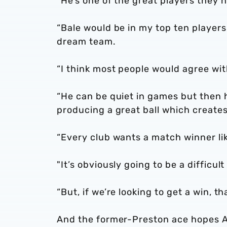
"He’s one of the great players they 
“Bale would be in my top ten players
dream team.
“I think most people would agree wit
“He can be quiet in games but then h
producing a great ball which creates
“Every club wants a match winner li
"It’s obviously going to be a difficul
“But, if we’re looking to get a win, th
And the former-Preston ace hopes Al