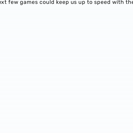
next few games could keep us up to speed with th