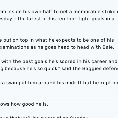
m inside his own half to net a memorable strike 
ay - the latest of his ten top-flight goals in a
out on top in what he expects to be one of his
xaminations as he goes head to head with Bale.
 with the best goals he’s scored in his career and
g because he’s so quick,” said the Baggies defen
k a swing at him around his midriff but he kept o
nows how good he is.