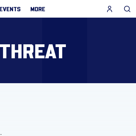
EVENTS
MORE
 THREAT
).