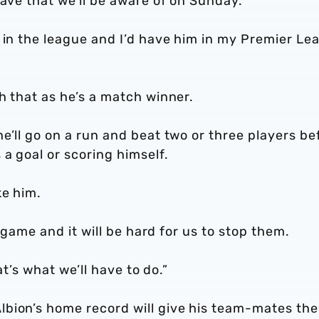
have that we’ll be aware of on Sunday.
 in the league and I’d have him in my Premier Le
h that as he’s a match winner.
e’ll go on a run and beat two or three players be
 a goal or scoring himself.
ke him.
t game and it will be hard for us to stop them.
at’s what we’ll have to do.”
bion’s home record will give his team-mates the