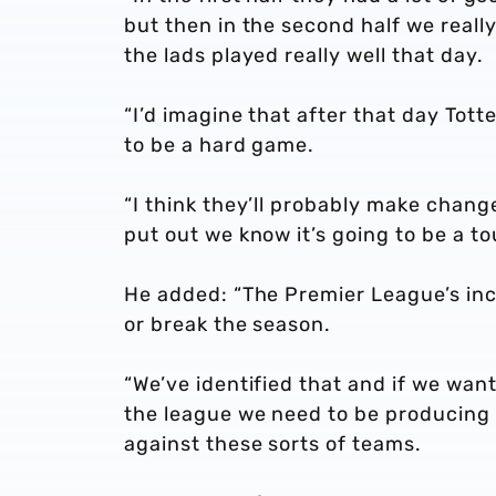
but then in the second half we really
the lads played really well that day.
“I’d imagine that after that day Tot
to be a hard game.
“I think they’ll probably make chan
put out we know it’s going to be a t
He added: “The Premier League’s in
or break the season.
“We’ve identified that and if we wan
the league we need to be producing
against these sorts of teams.