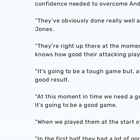
confidence needed to overcome Andr
“They’ve obviously done really well a
Jones.
“They’re right up there at the momen
knows how good their attacking playe
“It’s going to be a tough game but, a
good result.
“At this moment in time we need a go
it’s going to be a good game.
“When we played them at the start o
"In the first half they had a lot o