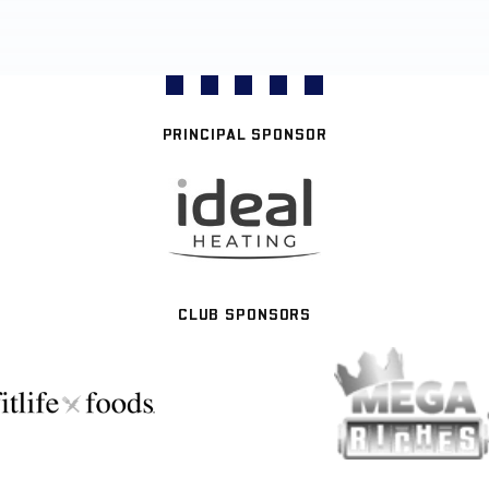
PRINCIPAL SPONSOR
CLUB SPONSORS