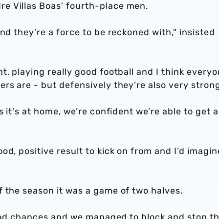
e Villas Boas' fourth-place men.
nd they’re a force to be reckoned with," insisted
t, playing really good football and I think every
rs are - but defensively they’re also very stron
s it's at home, we’re confident we’re able to get a
od, positive result to kick on from and I’d imagin
f the season it was a game of two halves.
f good chances and we managed to block and stop 