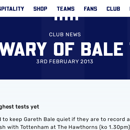
PITALITY
SHOP
TEAMS
FANS
CLUB
CLUB NEWS
WARY OF BALE
3RD FEBRUARY 2013
ghest tests yet
 to keep Gareth Bale quiet if they are to record a
clash with Tottenham at The Hawthorns (ko 1.30pm