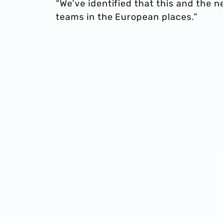
“We’ve identified that this and the 
teams in the European places.”