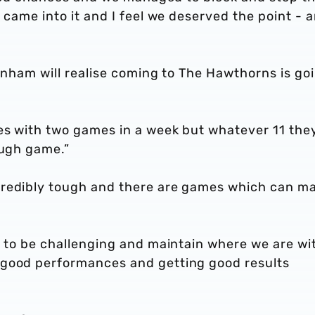
 came into it and I feel we deserved the point - 
tenham will realise coming to The Hawthorns is go
ges with two games in a week but whatever 11 the
ough game.”
credibly tough and there are games which can m
t to be challenging and maintain where we are wi
 good performances and getting good results