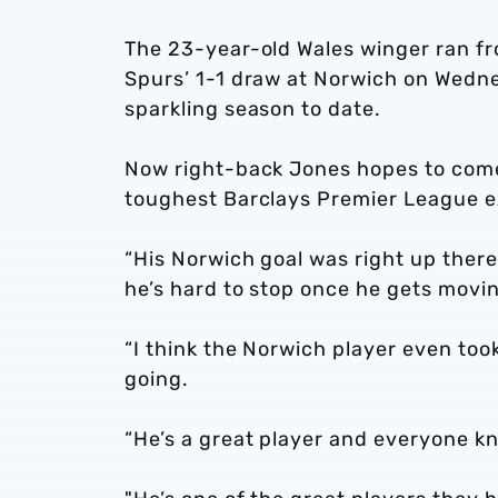
The 23-year-old Wales winger ran fro
Spurs’ 1-1 draw at Norwich on Wednesd
sparkling season to date.
Now right-back Jones hopes to come 
toughest Barclays Premier League e
“His Norwich goal was right up there
he’s hard to stop once he gets movin
“I think the Norwich player even too
going.
“He’s a great player and everyone k