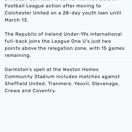
Football League action after moving to
Colchester United on a 28-day youth loan until
March 13.
The Republic of Ireland Under-19s international
full-back joins the League One U’s just two
points above the relegation zone, with 15 games
remaining.
Garmston’s spell at the Weston Homes
Community Stadium includes matches against
Sheffield United, Tranmere, Yeovil, Stevenage,
Crewe and Coventry.