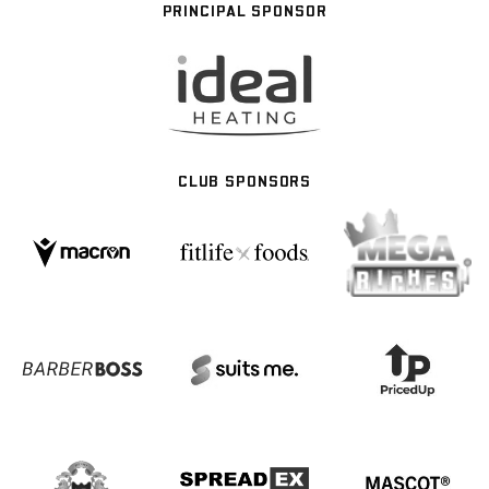
PRINCIPAL SPONSOR
CLUB SPONSORS