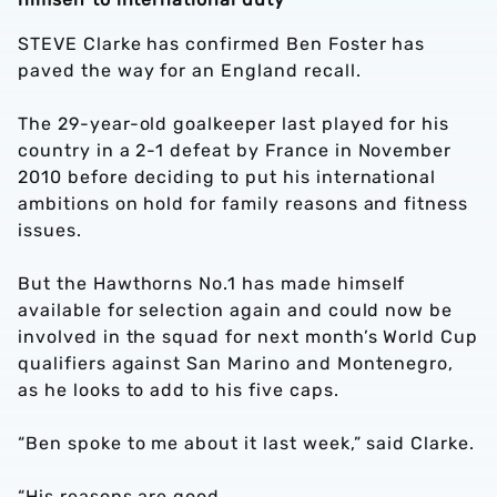
STEVE Clarke has confirmed Ben Foster has
paved the way for an England recall.
The 29-year-old goalkeeper last played for his
country in a 2-1 defeat by France in November
2010 before deciding to put his international
ambitions on hold for family reasons and fitness
issues.
But the Hawthorns No.1 has made himself
available for selection again and could now be
involved in the squad for next month’s World Cup
qualifiers against San Marino and Montenegro,
as he looks to add to his five caps.
“Ben spoke to me about it last week,” said Clarke.
“His reasons are good.