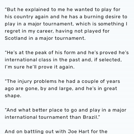
“But he explained to me he wanted to play for
his country again and he has a burning desire to
play in a major tournament, which is something I
regret in my career, having not played for
Scotland in a major tournament.
“He’s at the peak of his form and he’s proved he’s
international class in the past and, if selected,
I’m sure he’ll prove it again.
“The injury problems he had a couple of years
ago are gone, by and large, and he’s in great
shape.
“And what better place to go and play in a major
international tournament than Brazil.”
And on battling out with Joe Hart for the