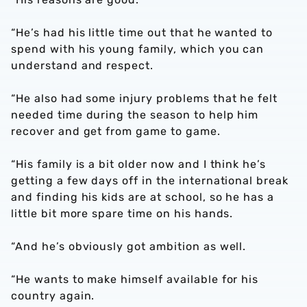
“He’s had his little time out that he wanted to
spend with his young family, which you can
understand and respect.
“He also had some injury problems that he felt
needed time during the season to help him
recover and get from game to game.
“His family is a bit older now and I think he’s
getting a few days off in the international break
and finding his kids are at school, so he has a
little bit more spare time on his hands.
“And he’s obviously got ambition as well.
“He wants to make himself available for his
country again.