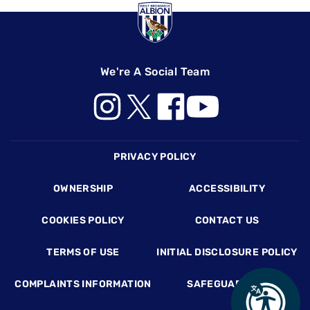
We're A Social Team
Footer
PRIVACY POLICY
OWNERSHIP
ACCESSIBILITY
COOKIES POLICY
CONTACT US
TERMS OF USE
INITIAL DISCLOSURE POLICY
COMPLAINTS INFORMATION
SAFEGUARDING