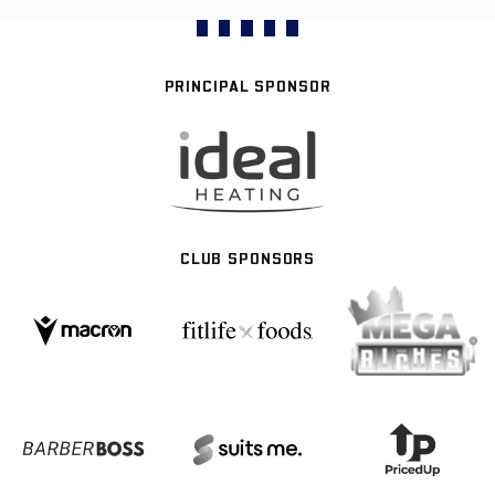
PRINCIPAL SPONSOR
CLUB SPONSORS