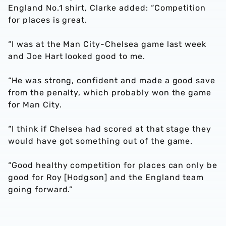
England No.1 shirt, Clarke added: “Competition
for places is great.
“I was at the Man City-Chelsea game last week
and Joe Hart looked good to me.
“He was strong, confident and made a good save
from the penalty, which probably won the game
for Man City.
“I think if Chelsea had scored at that stage they
would have got something out of the game.
“Good healthy competition for places can only be
good for Roy [Hodgson] and the England team
going forward.”