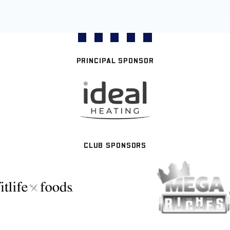
PRINCIPAL SPONSOR
CLUB SPONSORS