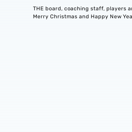
THE board, coaching staff, players 
Merry Christmas and Happy New Yea