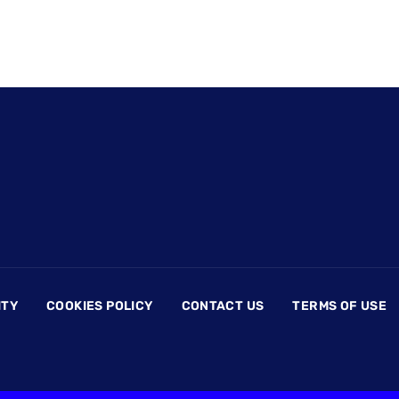
ITY
COOKIES POLICY
CONTACT US
TERMS OF USE