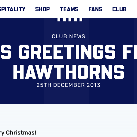
PITALITY
SHOP
TEAMS
FANS
CLUB
CLUB NEWS
S GREETINGS 
HAWTHORNS
25TH DECEMBER 2013
ry Christmas!