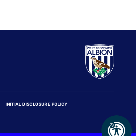
INITIAL DISCLOSURE POLICY