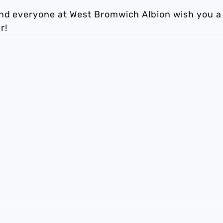
and everyone at West Bromwich Albion wish you a
r!