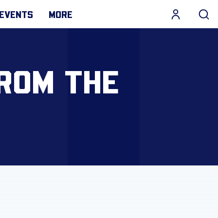
EVENTS
MORE
FROM THE