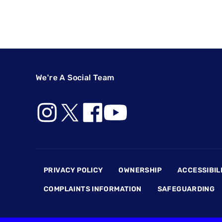
We're A Social Team
Footer
PRIVACY POLICY
OWNERSHIP
ACCESSIBIL
COMPLAINTS INFORMATION
SAFEGUARDING