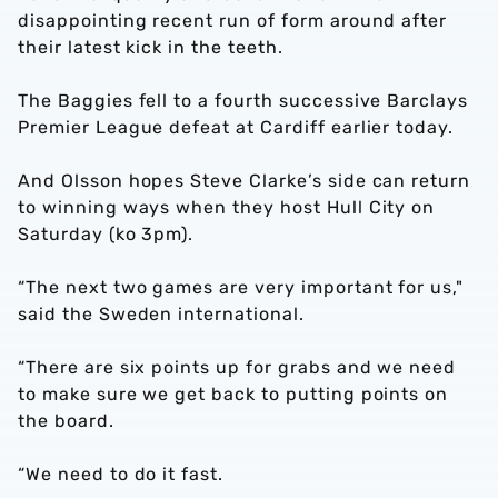
disappointing recent run of form around after
their latest kick in the teeth.
The Baggies fell to a fourth successive Barclays
Premier League defeat at Cardiff earlier today.
And Olsson hopes Steve Clarke’s side can return
to winning ways when they host Hull City on
Saturday (ko 3pm).
“The next two games are very important for us,"
said the Sweden international.
“There are six points up for grabs and we need
to make sure we get back to putting points on
the board.
“We need to do it fast.