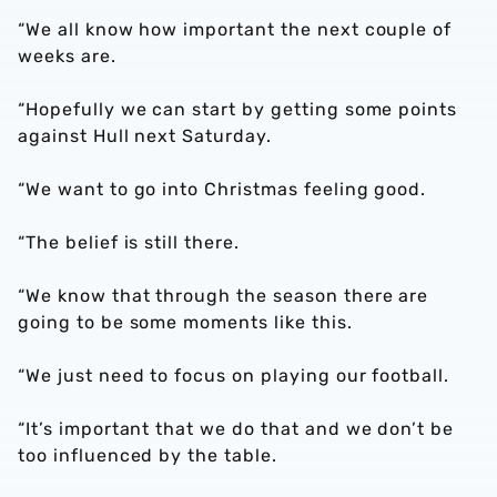
“We all know how important the next couple of
weeks are.
“Hopefully we can start by getting some points
against Hull next Saturday.
“We want to go into Christmas feeling good.
“The belief is still there.
“We know that through the season there are
going to be some moments like this.
“We just need to focus on playing our football.
“It’s important that we do that and we don’t be
too influenced by the table.