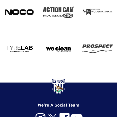
We're A Social Team