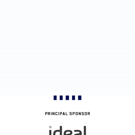
PRINCIPAL SPONSOR