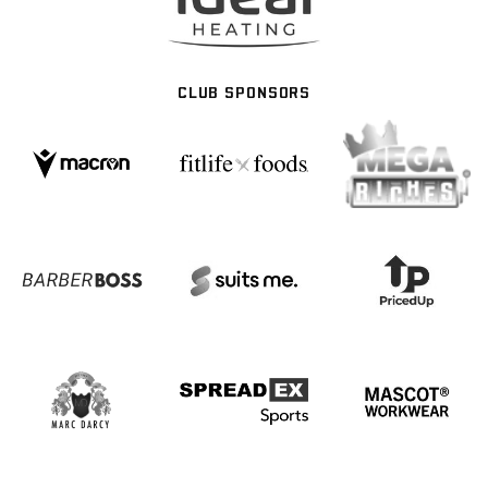
CLUB SPONSORS