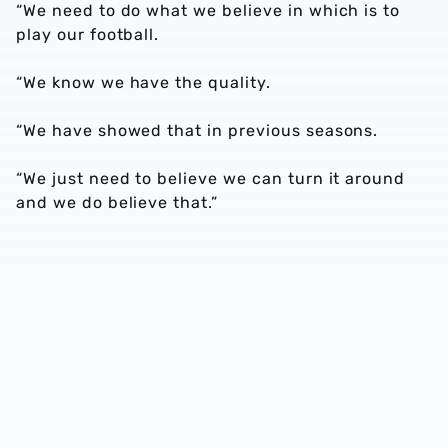
“We need to do what we believe in which is to
play our football.
“We know we have the quality.
“We have showed that in previous seasons.
“We just need to believe we can turn it around
and we do believe that.”