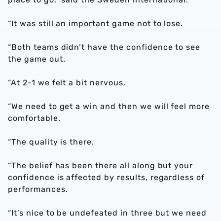
“It was still an important game not to lose.
“Both teams didn’t have the confidence to see
the game out.
“At 2-1 we felt a bit nervous.
“We need to get a win and then we will feel more
comfortable.
“The quality is there.
“The belief has been there all along but your
confidence is affected by results, regardless of
performances.
“It’s nice to be undefeated in three but we need