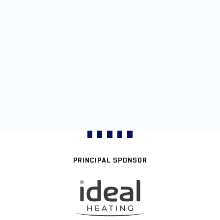
PRINCIPAL SPONSOR