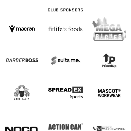
CLUB SPONSORS