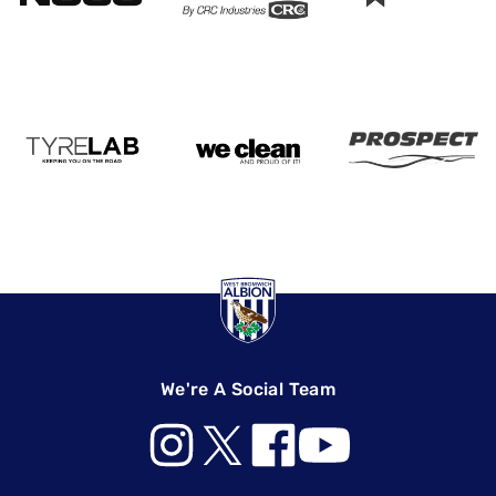
We're A Social Team