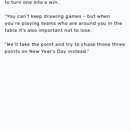
to turn one into a win.
“You can’t keep drawing games - but when
you’re playing teams who are around you in the
table it’s also important not to lose.
“We’ll take the point and try to chase those three
points on New Year’s Day instead.”