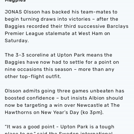
JONAS Olsson has backed his team-mates to
begin turning draws into victories – after the
Baggies recorded their third successive Barclays
Premier League stalemate at West Ham on
Saturday.
The 3-3 scoreline at Upton Park means the
Baggies have now had to settle for a point on
nine occasions this season – more than any
other top-flight outfit.
Olsson admits going three games unbeaten has
boosted confidence – but insists Albion should
now be targeting a win over Newcastle at The
Hawthorns on New Year’s Day (ko 3pm).
“It was a good point - Upton Park is a tough
place to go,” said the Sweden international.