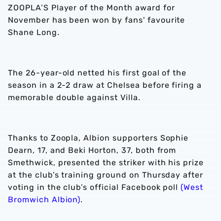
ZOOPLA’S Player of the Month award for
November has been won by fans' favourite
Shane Long.
The 26-year-old netted his first goal of the
season in a 2-2 draw at Chelsea before firing a
memorable double against Villa.
Thanks to Zoopla, Albion supporters Sophie
Dearn, 17, and Beki Horton, 37, both from
Smethwick, presented the striker with his prize
at the club’s training ground on Thursday after
voting in the club’s official Facebook poll
(West
Bromwich Albion)
.