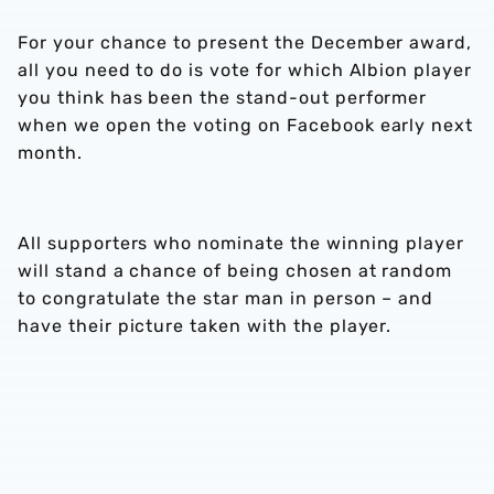
For your chance to present the December award,
all you need to do is vote for which Albion player
you think has been the stand-out performer
when we open the voting on Facebook early next
month.
All supporters who nominate the winning player
will stand a chance of being chosen at random
to congratulate the star man in person – and
have their picture taken with the player.