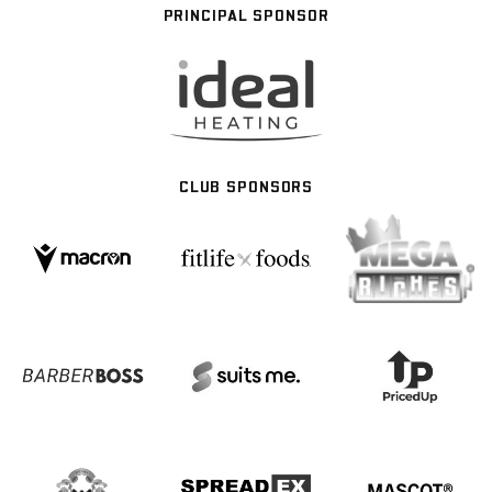
PRINCIPAL SPONSOR
CLUB SPONSORS