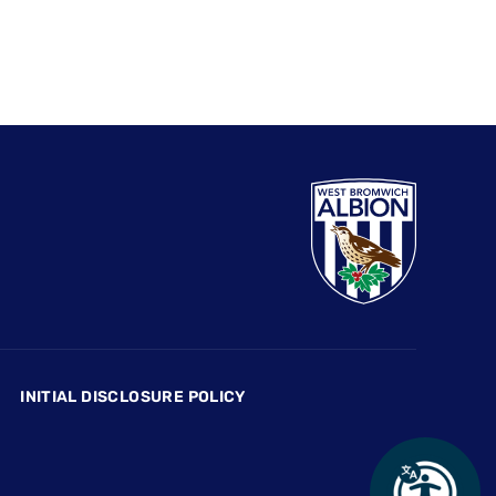
INITIAL DISCLOSURE POLICY