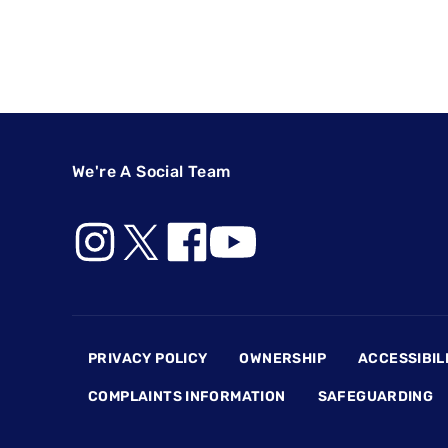
We're A Social Team
Footer
PRIVACY POLICY
OWNERSHIP
ACCESSIBIL
COMPLAINTS INFORMATION
SAFEGUARDING