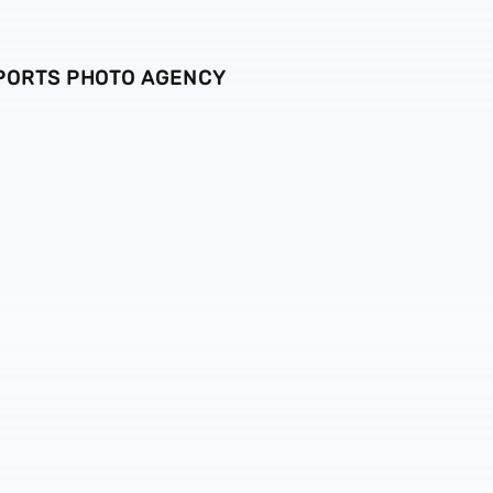
SPORTS PHOTO AGENCY