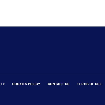
ITY
COOKIES POLICY
CONTACT US
TERMS OF USE