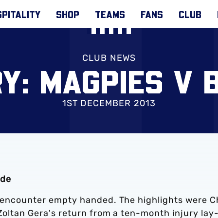
PITALITY
SHOP
TEAMS
FANS
CLUB
CLUB NEWS
Y: MAGPIES V 
1ST DECEMBER 2013
ide
st encounter empty handed. The highlights were C
 Zoltan Gera's return from a ten-month injury lay