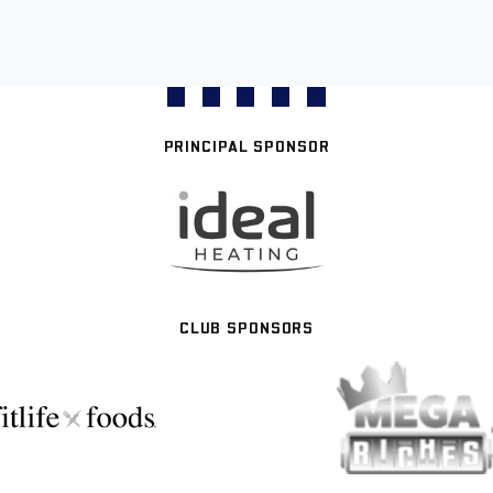
PRINCIPAL SPONSOR
CLUB SPONSORS