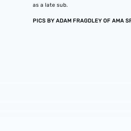
as a late sub.
PICS BY ADAM FRAGDLEY OF AMA 