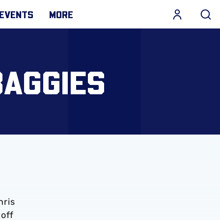
EVENTS
MORE
BAGGIES
hris
-off