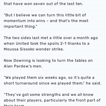
that have won seven out of the last ten.
“But I believe we can turn this little bit of
momentum into wins – and that’s the most
important thing.”
The two sides last met a little over a month ago
when United took the spoils 2-1 thanks to a
Moussa Sissoko wonder strike.
Now Downing is looking to turn the tables on
Alan Pardew’s men.
“We played them six weeks ago, so it’s quite a
short turnaround since we played them,” he said.
“They’ve got some strengths and we all know
about their players, particularly the front part of
their team.