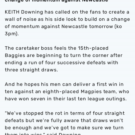
KEITH Downing has called on the fans to create a
wall of noise as his side look to build on a change
of momentum against Newcastle tomorrow (ko
3pm).
The caretaker boss feels the 15th-placed
Baggies are beginning to turn the corner after
ending a run of four successive defeats with
three straight draws.
And he hopes his men can deliver a first win in
ten against an eighth-placed Magpies team, who
have won seven in their last ten league outings.
“We’ve stopped the rot in terms of four straight
defeats but we’re fully aware that draws won’t
be enough and we’ve got to make sure we turn
them into wins,” said Downing.