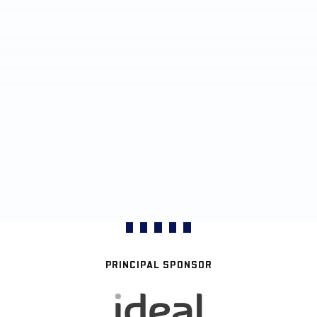
PRINCIPAL SPONSOR