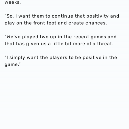
weeks.
“So, I want them to continue that positivity and
play on the front foot and create chances.
“We’ve played two up in the recent games and
that has given us a little bit more of a threat.
“I simply want the players to be positive in the
game.”