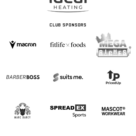
CLUB SPONSORS