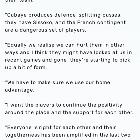
“Cabaye produces defence-splitting passes,
they have Sissoko, and the French contingent
are a dangerous set of players.
“Equally we realise we can hurt them in other
ways and I think they might have looked at us in
recent games and gone ‘they’re starting to pick
up a bit of form’.
“We have to make sure we use our home
advantage.
“I want the players to continue the positivity
around the place and the support for each other.
“Everyone is right for each other and their
togetherness has been amplified in the last two