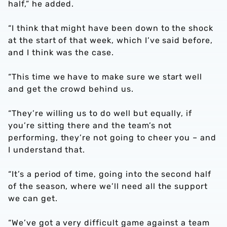
half,” he added.
“I think that might have been down to the shock
at the start of that week, which I’ve said before,
and I think was the case.
“This time we have to make sure we start well
and get the crowd behind us.
“They’re willing us to do well but equally, if
you’re sitting there and the team’s not
performing, they’re not going to cheer you – and
I understand that.
“It’s a period of time, going into the second half
of the season, where we’ll need all the support
we can get.
“We’ve got a very difficult game against a team