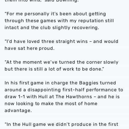
“For me personally it’s been about getting
through these games with my reputation still
intact and the club slightly recovering.
“I’d have loved three straight wins – and would
have sat here proud.
“At the moment we’ve turned the corner slowly
but there is still a lot of work to be done.”
In his first game in charge the Baggies turned
around a disappointing first-half performance to
draw 1-1 with Hull at The Hawthorns – and he is
now looking to make the most of home
advantage.
“In the Hull game we didn’t produce in the first