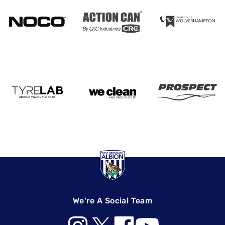
We're A Social Team