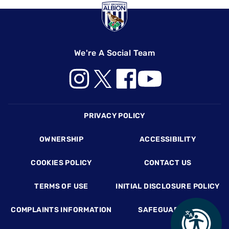
We're A Social Team
Footer
PRIVACY POLICY
OWNERSHIP
ACCESSIBILITY
COOKIES POLICY
CONTACT US
TERMS OF USE
INITIAL DISCLOSURE POLICY
COMPLAINTS INFORMATION
SAFEGUARDING