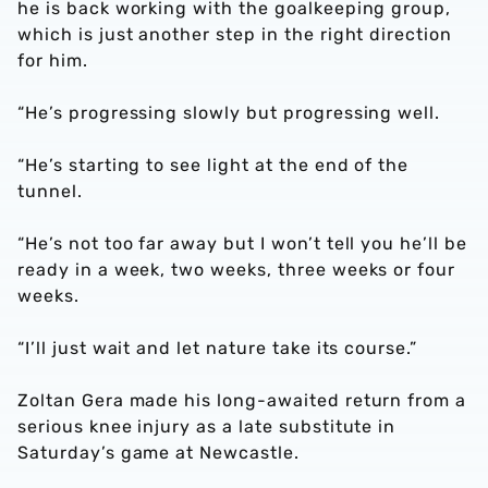
he is back working with the goalkeeping group,
which is just another step in the right direction
for him.
“He’s progressing slowly but progressing well.
“He’s starting to see light at the end of the
tunnel.
“He’s not too far away but I won’t tell you he’ll be
ready in a week, two weeks, three weeks or four
weeks.
“I’ll just wait and let nature take its course.”
Zoltan Gera made his long-awaited return from a
serious knee injury as a late substitute in
Saturday’s game at Newcastle.