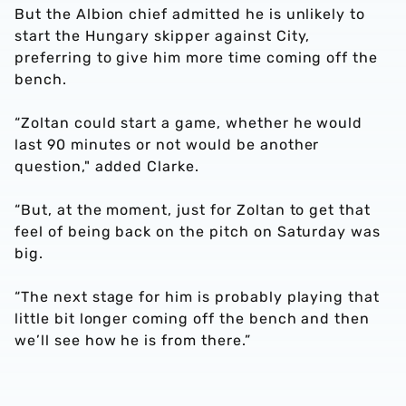
But the Albion chief admitted he is unlikely to
start the Hungary skipper against City,
preferring to give him more time coming off the
bench.
“Zoltan could start a game, whether he would
last 90 minutes or not would be another
question," added Clarke.
“But, at the moment, just for Zoltan to get that
feel of being back on the pitch on Saturday was
big.
“The next stage for him is probably playing that
little bit longer coming off the bench and then
we’ll see how he is from there.”