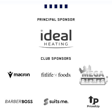
PRINCIPAL SPONSOR
CLUB SPONSORS