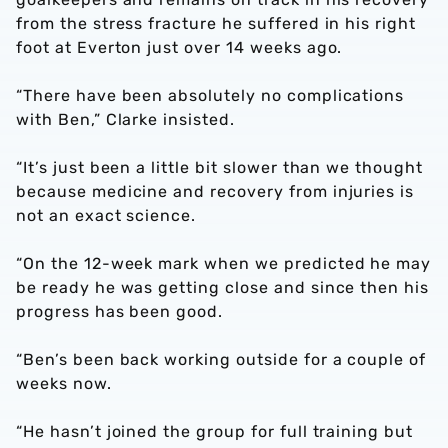
from the stress fracture he suffered in his right
foot at Everton just over 14 weeks ago.
“There have been absolutely no complications
with Ben,” Clarke insisted.
“It’s just been a little bit slower than we thought
because medicine and recovery from injuries is
not an exact science.
“On the 12-week mark when we predicted he may
be ready he was getting close and since then his
progress has been good.
“Ben’s been back working outside for a couple of
weeks now.
“He hasn’t joined the group for full training but