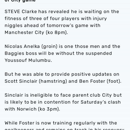
STEVE Clarke has revealed he is waiting on the
fitness of three of four players with injury
niggles ahead of tomorrow’s game with
Manchester City (ko 8pm).
Nicolas Anelka (groin) is one those men and the
Baggies boss will be without the suspended
Youssouf Mulumbu.
But he was able to provide positive updates on
Scott Sinclair (hamstring) and Ben Foster (foot).
Sinclair is ineligible to face parent club City but
is likely to be in contention for Saturday’s clash
with Norwich (ko 3pm).
While Foster is now training regularly with the
goalkeepers and remains on track in his recovery