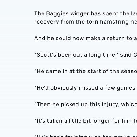
The Baggies winger has spent the las
recovery from the torn hamstring he 
And he could now make a return to ac
“Scott’s been out a long time,” said C
“He came in at the start of the seaso
“He’d obviously missed a few games
“Then he picked up this injury, whic
“It’s taken a little bit longer for him 