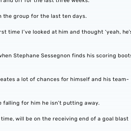
 and off for the last three weeks.
 the group for the last ten days.
first time I’ve looked at him and thought ‘yeah, he’
 when Stephane Sessegnon finds his scoring boot
creates a lot of chances for himself and his team-
falling for him he isn’t putting away.
me, will be on the receiving end of a goal blast