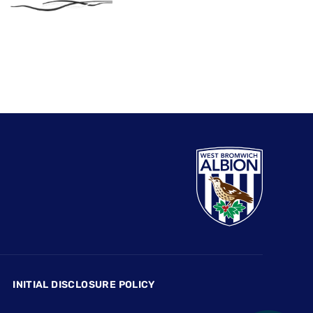
INITIAL DISCLOSURE POLICY