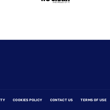
ITY
COOKIES POLICY
CONTACT US
TERMS OF USE