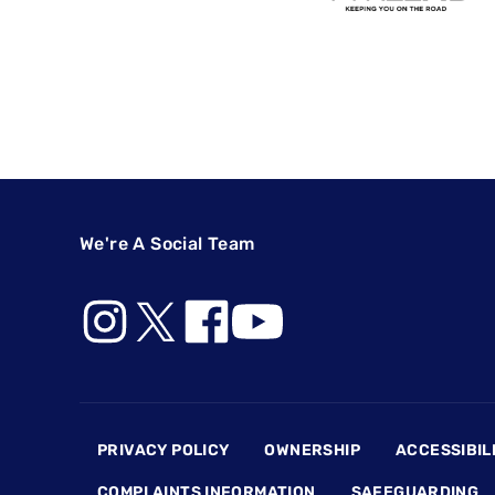
We're A Social Team
Footer
PRIVACY POLICY
OWNERSHIP
ACCESSIBIL
COMPLAINTS INFORMATION
SAFEGUARDING