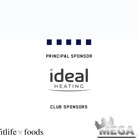
PRINCIPAL SPONSOR
CLUB SPONSORS