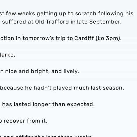
t few weeks getting up to scratch following his
suffered at Old Trafford in late September.
tion in tomorrow’s trip to Cardiff (ko 3pm).
larke.
n nice and bright, and lively.
 because he hadn’t played much last season.
h has lasted longer than expected.
to recover from it.