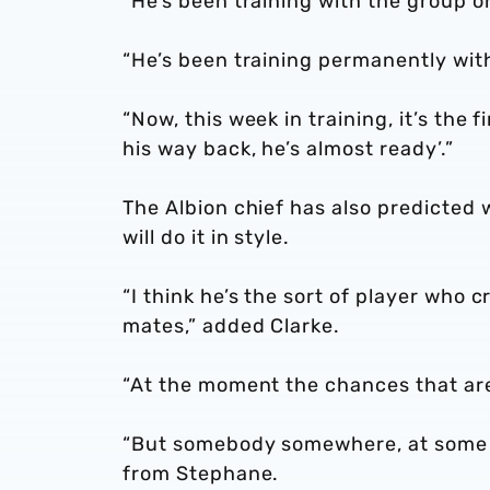
“He’s been training with the group on
“He’s been training permanently with
“Now, this week in training, it’s the 
his way back, he’s almost ready’.”
The Albion chief has also predicted
will do it in style.
“I think he’s the sort of player who 
mates,” added Clarke.
“At the moment the chances that are 
“But somebody somewhere, at some ti
from Stephane.