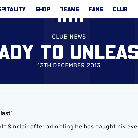
PITALITY
SHOP
TEAMS
FANS
CLUB
CLUB NEWS
ADY TO UNLEAS
13TH DECEMBER 2013
last'
tt Sinclair after admitting he has caught his eye