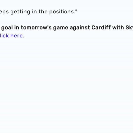
eeps getting in the positions.”
t goal in tomorrow's game against Cardiff with Sk
lick here
.