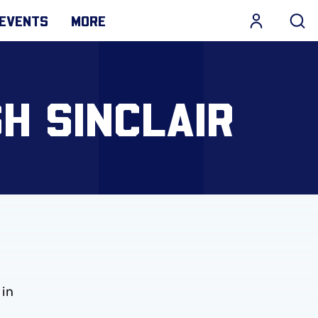
EVENTS
MORE
H SINCLAIR
 in