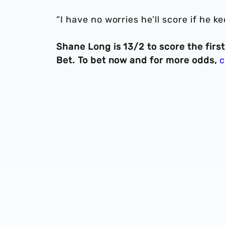
“I have no worries he’ll score if he k
Shane Long is 13/2 to score the firs
Bet. To bet now and for more odds,
c