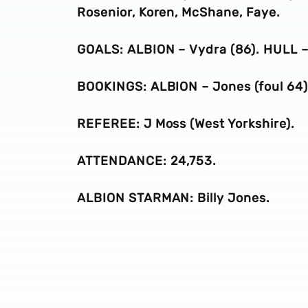
Rosenior, Koren, McShane, Faye.
GOALS: ALBION – Vydra (86). HULL –
BOOKINGS: ALBION – Jones (foul 64), 
REFEREE: J Moss (West Yorkshire).
ATTENDANCE: 24,753.
ALBION STARMAN: Billy Jones.