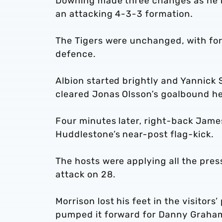
Downing made three changes as he re
an attacking 4-3-3 formation.
The Tigers were unchanged, with form
defence.
Albion started brightly and Yannick 
cleared Jonas Olsson’s goalbound he
Four minutes later, right-back Jame
Huddlestone’s near-post flag-kick.
The hosts were applying all the pres
attack on 28.
Morrison lost his feet in the visitors
pumped it forward for Danny Graham 