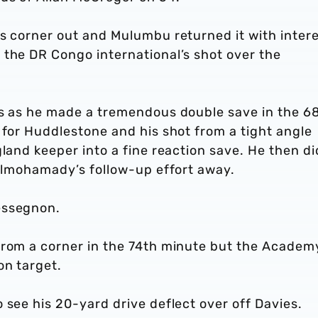
’s corner out and Mulumbu returned it with inter
 the DR Congo international’s shot over the
ss as he made a tremendous double save in the 6
 for Huddlestone and his shot from a tight angle
gland keeper into a fine reaction save. He then di
 Elmohamady’s follow-up effort away.
essegnon.
from a corner in the 74th minute but the Academ
on target.
 see his 20-yard drive deflect over off Davies.