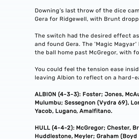
Downing’s last throw of the dice ca
Gera for Ridgewell, with Brunt dropp
The switch had the desired effect as
and found Gera. The 'Magic Magyar' 
the ball home past McGregor, with fo
You could feel the tension ease ins
leaving Albion to reflect on a hard-
ALBION (4-3-3): Foster; Jones, McAul
Mulumbu; Sessegnon (Vydra 69), Long,
Yacob, Lugano, Amalfitano.
HULL (4-4-2): McGregor; Chester, Br
Huddlestone, Meyler; Graham (Boyd 8