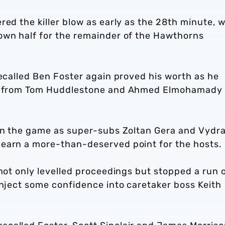
red the killer blow as early as the 28th minute, w
own half for the remainder of the Hawthorns
recalled Ben Foster again proved his worth as he
ave from Tom Huddlestone and Ahmed Elmohamady
 in the game as super-subs Zoltan Gera and Vydr
 earn a more-than-deserved point for the hosts.
 not only levelled proceedings but stopped a run 
inject some confidence into caretaker boss Keith