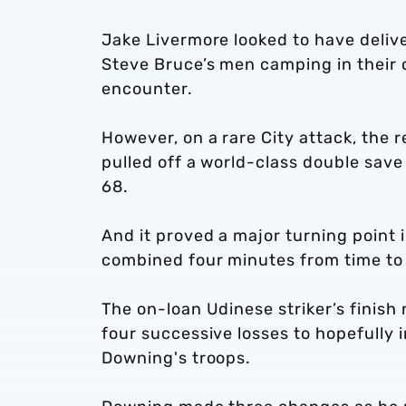
Jake Livermore looked to have delive
Steve Bruce’s men camping in their 
encounter.
However, on a rare City attack, the 
pulled off a world-class double s
68.
And it proved a major turning point
combined four minutes from time to
The on-loan Udinese striker’s finish
four successive losses to hopefully 
Downing's troops.