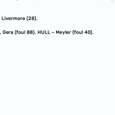
 Livermore (28).
Gera (foul 88). HULL – Meyler (foul 40).