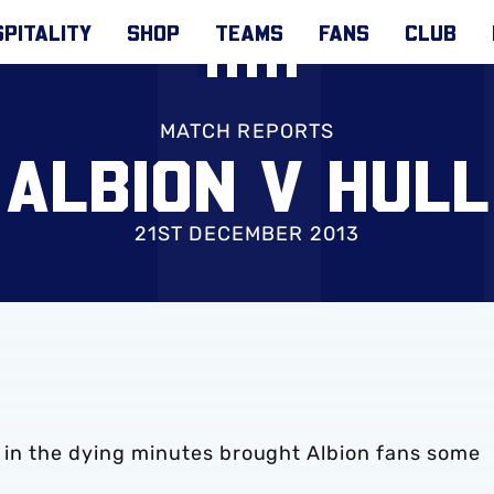
PITALITY
SHOP
TEAMS
FANS
CLUB
MATCH REPORTS
ALBION V HULL
21ST DECEMBER 2013
b in the dying minutes brought Albion fans some