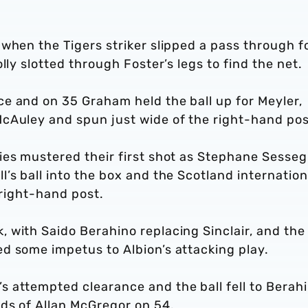
when the Tigers striker slipped a pass through f
lly slotted through Foster’s legs to find the net.
e and on 35 Graham held the ball up for Meyler,
cAuley and spun just wide of the right-hand pos
ies mustered their first shot as Stephane Sesse
’s ball into the box and the Scotland internation
e right-hand post.
 with Saido Berahino replacing Sinclair, and the
d some impetus to Albion’s attacking play.
 attempted clearance and the ball fell to Berahi
nds of Allan McGregor on 54.