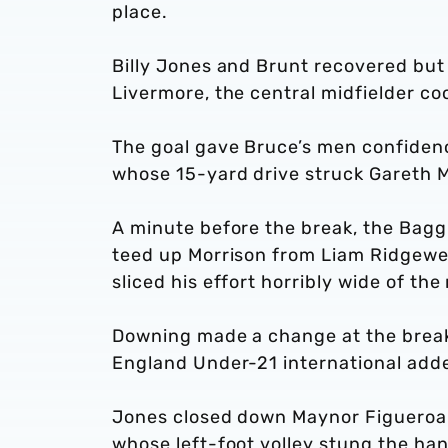
place.
Billy Jones and Brunt recovered but 
Livermore, the central midfielder coo
The goal gave Bruce’s men confidenc
whose 15-yard drive struck Gareth M
A minute before the break, the Bagg
teed up Morrison from Liam Ridgewell
sliced his effort horribly wide of th
Downing made a change at the break,
England Under-21 international adde
Jones closed down Maynor Figueroa’s
whose left-foot volley stung the ha