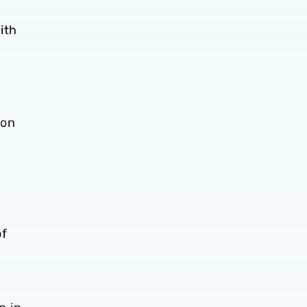
ith
 on
a
of