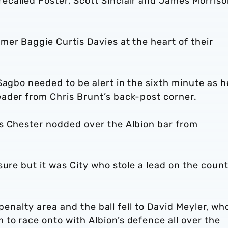
called Foster, Scott Sinclair and James Morriso
er Baggie Curtis Davies at the heart of their
Sagbo needed to be alert in the sixth minute as h
ader from Chris Brunt’s back-post corner.
s Chester nodded over the Albion bar from
sure but it was City who stole a lead on the coun
’ penalty area and the ball fell to David Meyler, wh
to race onto with Albion’s defence all over the