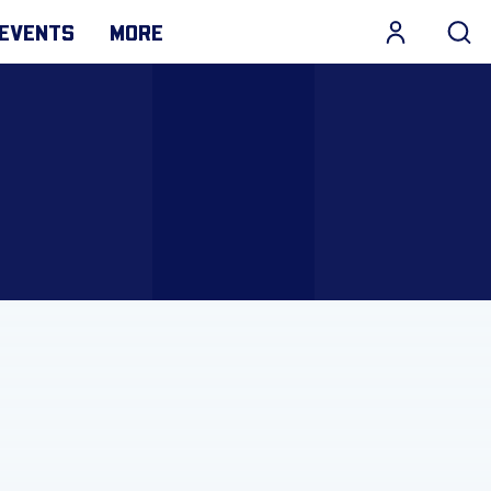
EVENTS
MORE