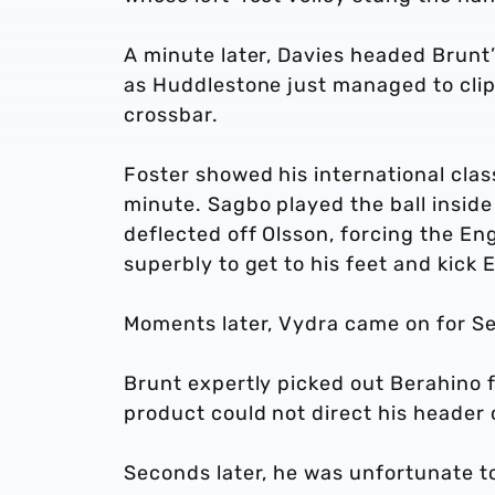
A minute later, Davies headed Brunt
as Huddlestone just managed to clip
crossbar.
Foster showed his international cla
minute. Sagbo played the ball inside
deflected off Olsson, forcing the En
superbly to get to his feet and kick
Moments later, Vydra came on for S
Brunt expertly picked out Berahino 
product could not direct his header 
Seconds later, he was unfortunate to