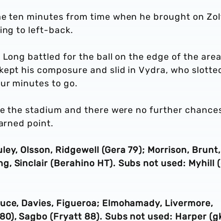
me ten minutes from time when he brought on Zo
ing to left-back.
 Long battled for the ball on the edge of the are
kept his composure and slid in Vydra, who slotte
ur minutes to go.
ide the stadium and there were no further chance
earned point.
ey, Olsson, Ridgewell (Gera 79); Morrison, Brunt,
 Sinclair (Berahino HT). Subs not used: Myhill (
uce, Davies, Figueroa; Elmohamady, Livermore,
0), Sagbo (Fryatt 88). Subs not used: Harper (gk