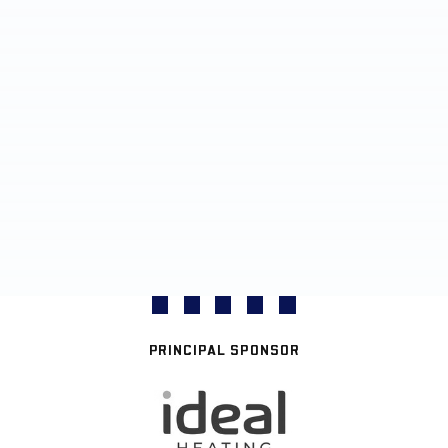
PRINCIPAL SPONSOR