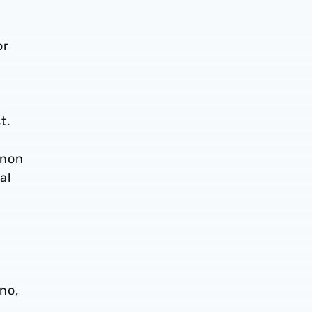
or
t.
gnon
al
no,