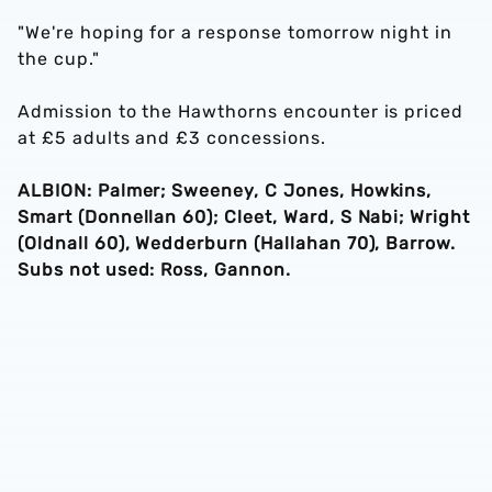
"We're hoping for a response tomorrow night in
the cup."
Admission to the Hawthorns encounter is priced
at £5 adults and £3 concessions.
ALBION: Palmer; Sweeney, C Jones, Howkins,
Smart (Donnellan 60); Cleet, Ward, S Nabi; Wright
(Oldnall 60), Wedderburn (Hallahan 70), Barrow.
Subs not used: Ross, Gannon.