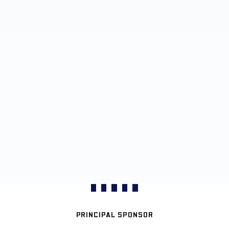
PRINCIPAL SPONSOR