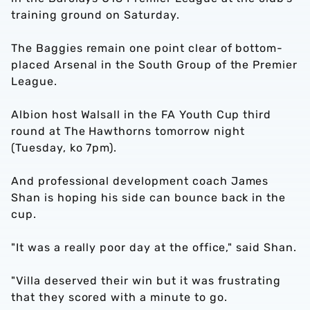
training ground on Saturday.
The Baggies remain one point clear of bottom-
placed Arsenal in the South Group of the Premier
League.
Albion host Walsall in the FA Youth Cup third
round at The Hawthorns tomorrow night
(Tuesday, ko 7pm).
And professional development coach James
Shan is hoping his side can bounce back in the
cup.
"It was a really poor day at the office," said Shan.
"Villa deserved their win but it was frustrating
that they scored with a minute to go.