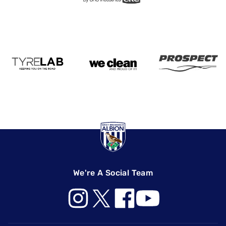
We're A Social Team