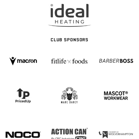
CLUB SPONSORS