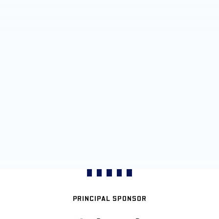
PRINCIPAL SPONSOR