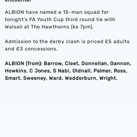
ALBION have named a 15-man squad for
tonight’s FA Youth Cup third round tie with
Walsall at The Hawthorns (ko 7pm).
Admission to the derby clash is priced £5 adults
and £3 concessions.
ALBION (from): Barrow, Cleet, Donnellan, Gannon,
Howkins, C Jones, S Nabi, Oldnall, Palmer, Ross,
Smart, Sweeney, Ward, Wedderburn, Wright.