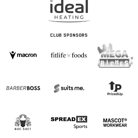
CLUB SPONSORS