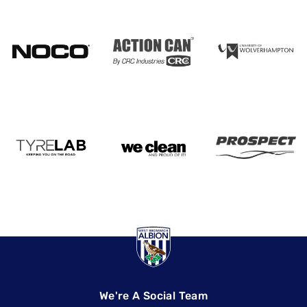
We're A Social Team