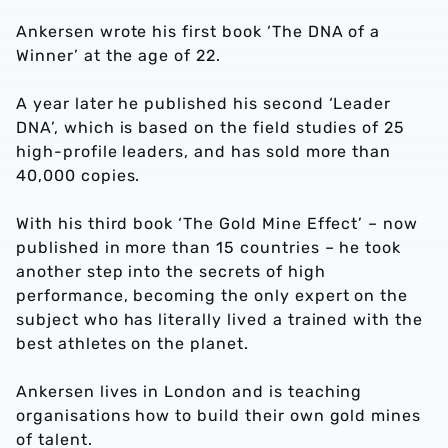
Ankersen wrote his first book ‘The DNA of a
Winner’ at the age of 22.
A year later he published his second ‘Leader
DNA’, which is based on the field studies of 25
high-profile leaders, and has sold more than
40,000 copies.
With his third book ‘The Gold Mine Effect’ – now
published in more than 15 countries – he took
another step into the secrets of high
performance, becoming the only expert on the
subject who has literally lived a trained with the
best athletes on the planet.
Ankersen lives in London and is teaching
organisations how to build their own gold mines
of talent.