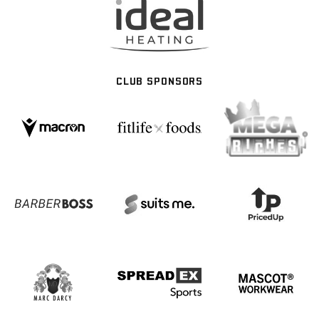
CLUB SPONSORS