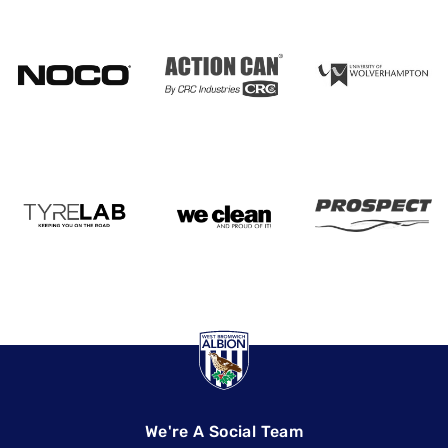
We're A Social Team