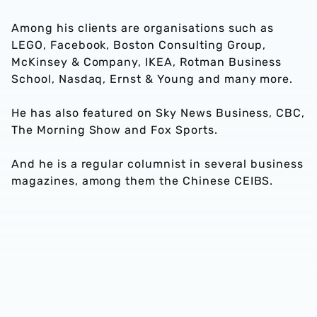
Among his clients are organisations such as
LEGO, Facebook, Boston Consulting Group,
McKinsey & Company, IKEA, Rotman Business
School, Nasdaq, Ernst & Young and many more.
He has also featured on Sky News Business, CBC,
The Morning Show and Fox Sports.
And he is a regular columnist in several business
magazines, among them the Chinese CEIBS.