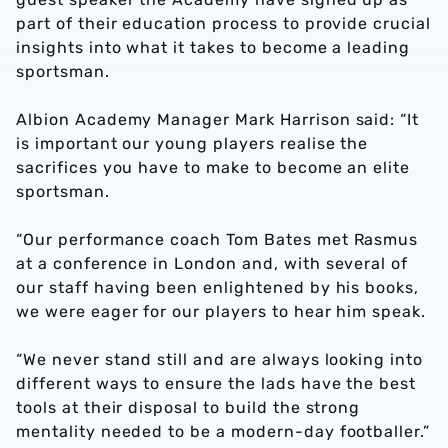
part of their education process to provide crucial
insights into what it takes to become a leading
sportsman.
Albion Academy Manager Mark Harrison said: “It
is important our young players realise the
sacrifices you have to make to become an elite
sportsman.
“Our performance coach Tom Bates met Rasmus
at a conference in London and, with several of
our staff having been enlightened by his books,
we were eager for our players to hear him speak.
“We never stand still and are always looking into
different ways to ensure the lads have the best
tools at their disposal to build the strong
mentality needed to be a modern-day footballer.”