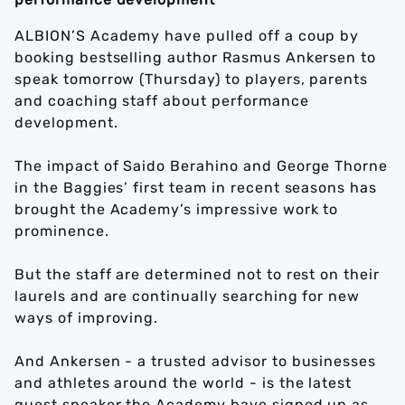
ALBION’S Academy have pulled off a coup by
booking bestselling author Rasmus Ankersen to
speak tomorrow (Thursday) to players, parents
and coaching staff about performance
development.
The impact of Saido Berahino and George Thorne
in the Baggies’ first team in recent seasons has
brought the Academy’s impressive work to
prominence.
But the staff are determined not to rest on their
laurels and are continually searching for new
ways of improving.
And Ankersen - a trusted advisor to businesses
and athletes around the world - is the latest
guest speaker the Academy have signed up as