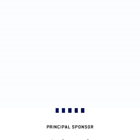
PRINCIPAL SPONSOR