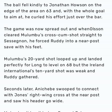
The ball fell kindly to Jonathan Howson on the
edge of the area on 63 and, with the whole goal
to aim at, he curled his effort just over the bar.
The game was now spread out and whenOlsson
cleared Mulumbu’s cross-cum-shot straight to
Sessegnon, he forced Ruddy into a near-post
save with his feet.
Mulumbu’s 20-yard shot looped up and landed
perfectly for Long to level on 68 but the Ireland
international’s ten-yard shot was weak and
Ruddy gathered.
Seconds later, Anichebe swooped to connect
with Jones’ right-wing cross at the near post
and saw his header go wide.