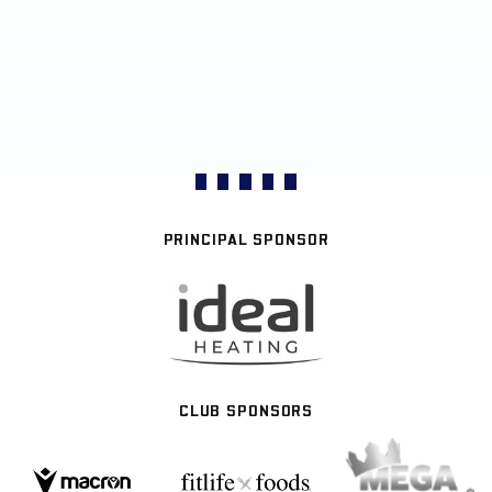
PRINCIPAL SPONSOR
CLUB SPONSORS