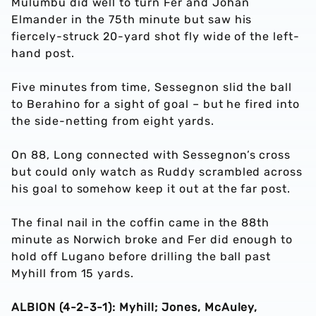
Mulumbu did well to turn Fer and Johan
Elmander in the 75th minute but saw his
fiercely-struck 20-yard shot fly wide of the left-
hand post.
Five minutes from time, Sessegnon slid the ball
to Berahino for a sight of goal – but he fired into
the side-netting from eight yards.
On 88, Long connected with Sessegnon’s cross
but could only watch as Ruddy scrambled across
his goal to somehow keep it out at the far post.
The final nail in the coffin came in the 88th
minute as Norwich broke and Fer did enough to
hold off Lugano before drilling the ball past
Myhill from 15 yards.
ALBION (4-2-3-1): Myhill; Jones, McAuley,