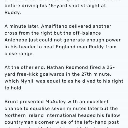
before driving his 15-yard shot straight at
Ruddy.
A minute later, Amalfitano delivered another
cross from the right but the off-balance
Anichebe just could not generate enough power
in his header to beat England man Ruddy from
close range.
At the other end, Nathan Redmond fired a 25-
yard free-kick goalwards in the 27th minute,
which Myhill was equal to as he dived to his right
to hold.
Brunt presented McAuley with an excellent
chance to equalise seven minutes later but the
Northern Ireland international headed his fellow
countryman’s corner wide of the left-hand post