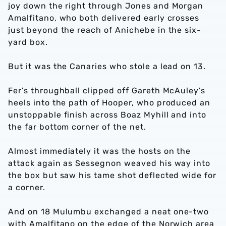
joy down the right through Jones and Morgan
Amalfitano, who both delivered early crosses
just beyond the reach of Anichebe in the six-
yard box.
But it was the Canaries who stole a lead on 13.
Fer’s throughball clipped off Gareth McAuley’s
heels into the path of Hooper, who produced an
unstoppable finish across Boaz Myhill and into
the far bottom corner of the net.
Almost immediately it was the hosts on the
attack again as Sessegnon weaved his way into
the box but saw his tame shot deflected wide for
a corner.
And on 18 Mulumbu exchanged a neat one-two
with Amalfitano on the edge of the Norwich area