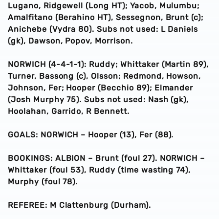
Lugano, Ridgewell (Long HT); Yacob, Mulumbu;
Amalfitano (Berahino HT), Sessegnon, Brunt (c);
Anichebe (Vydra 80). Subs not used: L Daniels
(gk), Dawson, Popov, Morrison.
NORWICH (4-4-1-1): Ruddy; Whittaker (Martin 89),
Turner, Bassong (c), Olsson; Redmond, Howson,
Johnson, Fer; Hooper (Becchio 89); Elmander
(Josh Murphy 75). Subs not used: Nash (gk),
Hoolahan, Garrido, R Bennett.
GOALS: NORWICH – Hooper (13), Fer (88).
BOOKINGS: ALBION – Brunt (foul 27). NORWICH –
Whittaker (foul 53), Ruddy (time wasting 74),
Murphy (foul 78).
REFEREE: M Clattenburg (Durham).