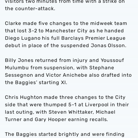
visitors two minutes from time with a strike on
the counter-attack.
Clarke made five changes to the midweek team
that lost 3-2 to Manchester City as he handed
Diego Lugano his full Barclays Premier League
debut in place of the suspended Jonas Olsson.
Billy Jones returned from injury and Youssouf
Mulumbu from suspension, with Stephane
Sessegnon and Victor Anichebe also drafted into
the Baggies’ starting XI.
Chris Hughton made three changes to the City
side that were thumped 5-1 at Liverpool in their
last outing, with Steven Whittaker, Michael
Turner and Gary Hooper earning recalls.
The Baggies started brightly and were finding