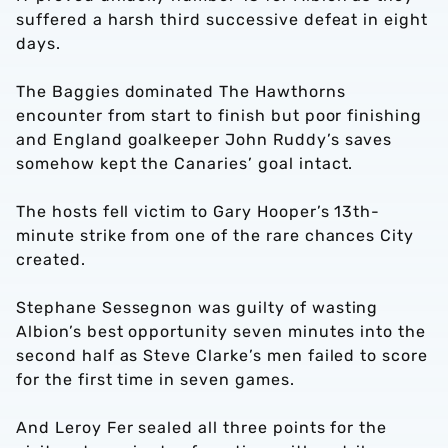
suffered a harsh third successive defeat in eight
days.
The Baggies dominated The Hawthorns
encounter from start to finish but poor finishing
and England goalkeeper John Ruddy’s saves
somehow kept the Canaries’ goal intact.
The hosts fell victim to Gary Hooper’s 13th-
minute strike from one of the rare chances City
created.
Stephane Sessegnon was guilty of wasting
Albion’s best opportunity seven minutes into the
second half as Steve Clarke’s men failed to score
for the first time in seven games.
And Leroy Fer sealed all three points for the