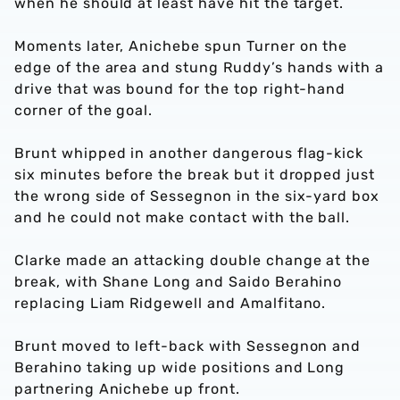
when he should at least have hit the target.
Moments later, Anichebe spun Turner on the
edge of the area and stung Ruddy’s hands with a
drive that was bound for the top right-hand
corner of the goal.
Brunt whipped in another dangerous flag-kick
six minutes before the break but it dropped just
the wrong side of Sessegnon in the six-yard box
and he could not make contact with the ball.
Clarke made an attacking double change at the
break, with Shane Long and Saido Berahino
replacing Liam Ridgewell and Amalfitano.
Brunt moved to left-back with Sessegnon and
Berahino taking up wide positions and Long
partnering Anichebe up front.