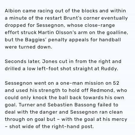
Albion came racing out of the blocks and within
a minute of the restart Brunt’s corner eventually
dropped for Sessegnon, whose close-range
effort struck Martin Olsson's arm on the goalline,
but the Baggies’ penalty appeals for handball
were turned down.
Seconds later, Jones cut in from the right and
drilled a low left-foot shot straight at Ruddy.
Sessegnon went on a one-man mission on 52
and used his strength to hold off Redmond, who
could only knock the ball back towards his own
goal. Turner and Sebastien Bassong failed to
deal with the danger and Sessegnon ran clean
through on goal but – with the goal at his mercy
– shot wide of the right-hand post.