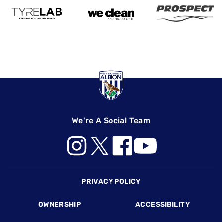
We're A Social Team
Footer
PRIVACY POLICY
OWNERSHIP
ACCESSIBILITY