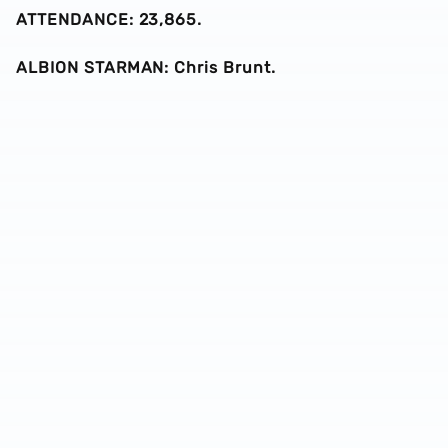
ATTENDANCE: 23,865.
ALBION STARMAN: Chris Brunt.