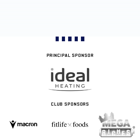
PRINCIPAL SPONSOR
CLUB SPONSORS