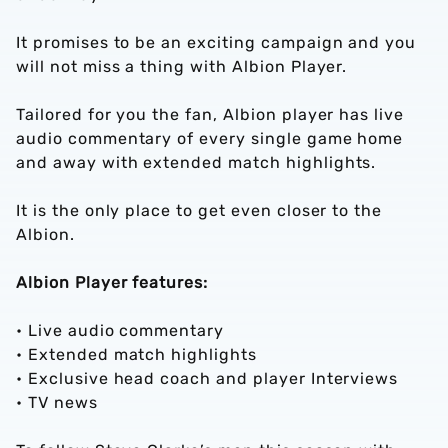
It promises to be an exciting campaign and you
will not miss a thing with Albion Player.
Tailored for you the fan, Albion player has live
audio commentary of every single game home
and away with extended match highlights.
It is the only place to get even closer to the
Albion.
Albion Player features:
• Live audio commentary
• Extended match highlights
• Exclusive head coach and player Interviews
• TV news