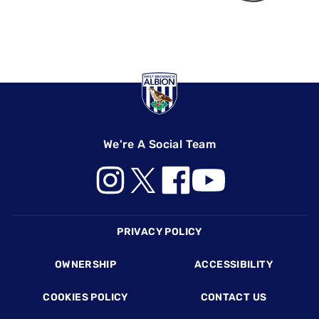
We're A Social Team
Footer
PRIVACY POLICY
OWNERSHIP
ACCESSIBILITY
COOKIES POLICY
CONTACT US