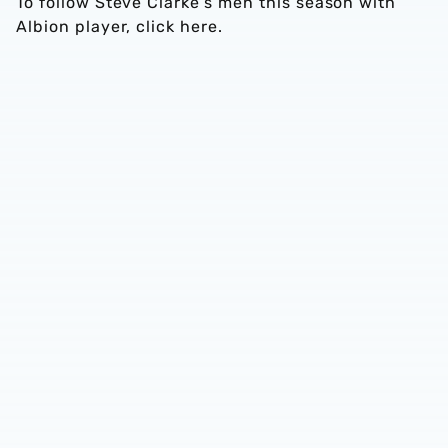
To follow Steve Clarke’s men this season with
Albion player, click here.