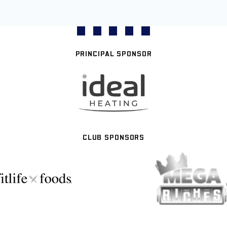
PRINCIPAL SPONSOR
CLUB SPONSORS