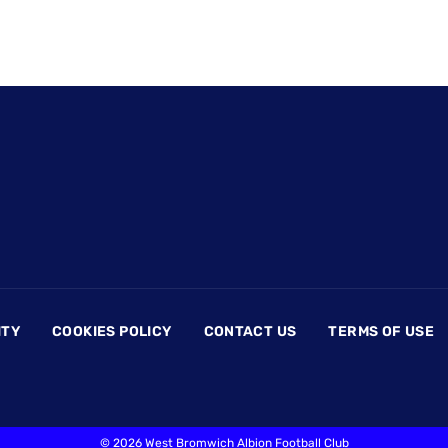
ITY
COOKIES POLICY
CONTACT US
TERMS OF USE
©
2026 West Bromwich Albion Football Club