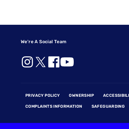
We're A Social Team
Footer
PRIVACY POLICY
OWNERSHIP
ACCESSIBIL
COMPLAINTS INFORMATION
SAFEGUARDING