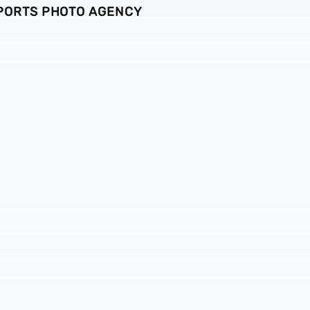
SPORTS PHOTO AGENCY