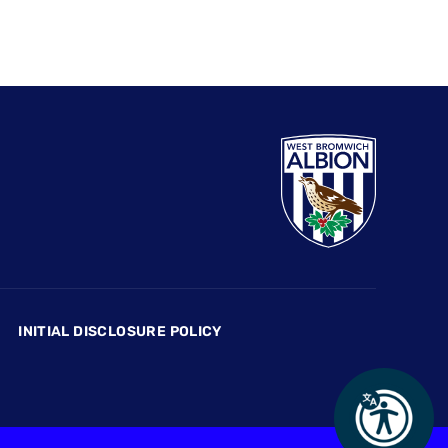
INITIAL DISCLOSURE POLICY