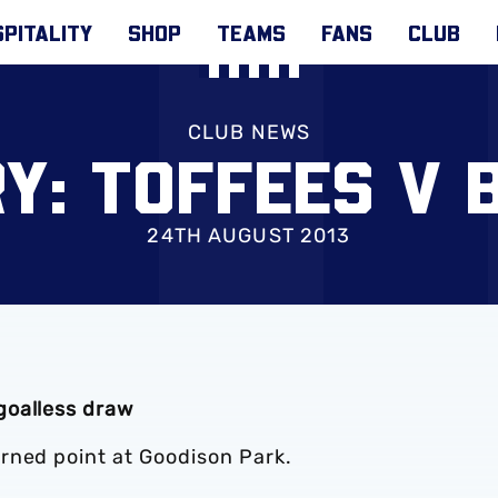
PITALITY
SHOP
TEAMS
FANS
CLUB
CLUB NEWS
Y: TOFFEES V 
24TH AUGUST 2013
goalless draw
rned point at Goodison Park.