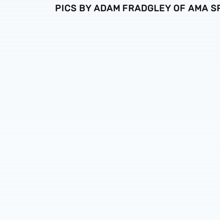
PICS BY ADAM FRADGLEY OF AMA 