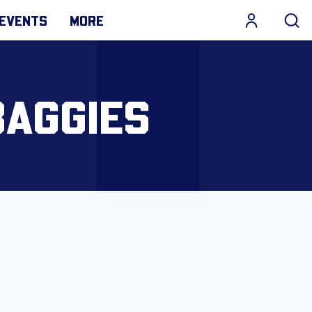
EVENTS
MORE
BAGGIES