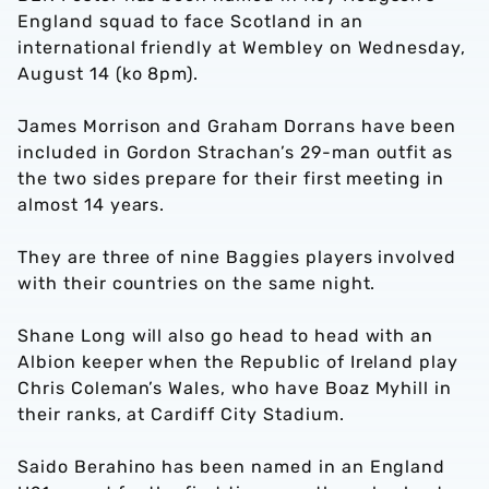
England squad to face Scotland in an
international friendly at Wembley on Wednesday,
August 14 (ko 8pm).
James Morrison and Graham Dorrans have been
included in Gordon Strachan’s 29-man outfit as
the two sides prepare for their first meeting in
almost 14 years.
They are three of nine Baggies players involved
with their countries on the same night.
Shane Long will also go head to head with an
Albion keeper when the Republic of Ireland play
Chris Coleman’s Wales, who have Boaz Myhill in
their ranks, at Cardiff City Stadium.
Saido Berahino has been named in an England