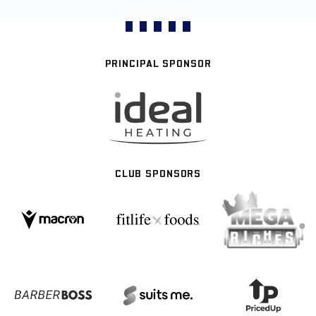
PRINCIPAL SPONSOR
CLUB SPONSORS