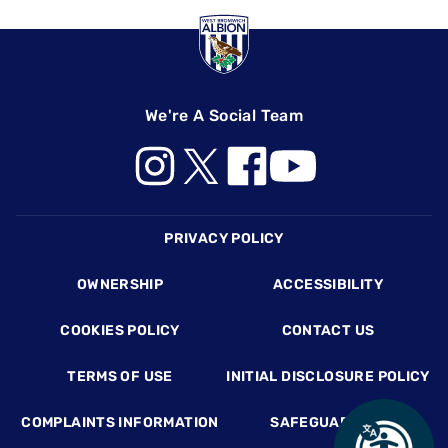
We're A Social Team
Footer
PRIVACY POLICY
OWNERSHIP
ACCESSIBILITY
COOKIES POLICY
CONTACT US
TERMS OF USE
INITIAL DISCLOSURE POLICY
COMPLAINTS INFORMATION
SAFEGUARDING