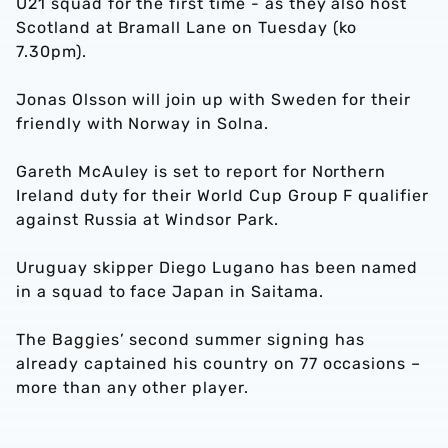
U21 squad for the first time - as they also host
Scotland at Bramall Lane on Tuesday (ko
7.30pm).
Jonas Olsson will join up with Sweden for their
friendly with Norway in Solna.
Gareth McAuley is set to report for Northern
Ireland duty for their World Cup Group F qualifier
against Russia at Windsor Park.
Uruguay skipper Diego Lugano has been named
in a squad to face Japan in Saitama.
The Baggies’ second summer signing has
already captained his country on 77 occasions –
more than any other player.