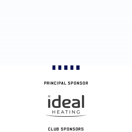
PRINCIPAL SPONSOR
CLUB SPONSORS