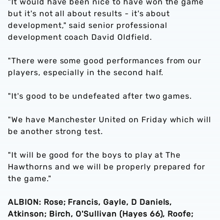
"It would have been nice to have won the game
but it's not all about results - it's about
development," said senior professional
development coach David Oldfield.
"There were some good performances from our
players, especially in the second half.
"It's good to be undefeated after two games.
"We have Manchester United on Friday which will
be another strong test.
"It will be good for the boys to play at The
Hawthorns and we will be properly prepared for
the game."
ALBION: Rose; Francis, Gayle, D Daniels,
Atkinson; Birch, O'Sullivan (Hayes 66), Roofe;