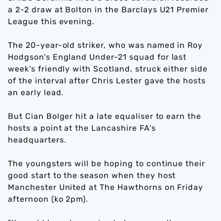
a 2-2 draw at Bolton in the Barclays U21 Premier
League this evening.
The 20-year-old striker, who was named in Roy
Hodgson’s England Under-21 squad for last
week’s friendly with Scotland, struck either side
of the interval after Chris Lester gave the hosts
an early lead.
But Cian Bolger hit a late equaliser to earn the
hosts a point at the Lancashire FA’s
headquarters.
The youngsters will be hoping to continue their
good start to the season when they host
Manchester United at The Hawthorns on Friday
afternoon (ko 2pm).