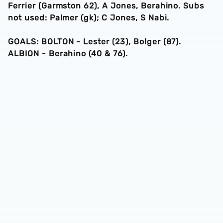
Ferrier (Garmston 62), A Jones, Berahino. Subs
not used: Palmer (gk); C Jones, S Nabi.
GOALS: BOLTON - Lester (23), Bolger (87).
ALBION - Berahino (40 & 76).