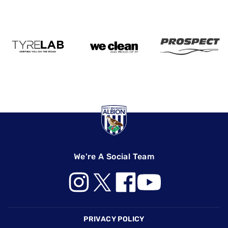
We're A Social Team
Footer
PRIVACY POLICY