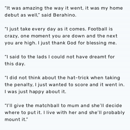
“It was amazing the way it went, it was my home
debut as well,” said Berahino.
“I just take every day as it comes. Football is
crazy, one moment you are down and the next
you are high. I just thank God for blessing me.
“I said to the lads I could not have dreamt for
this day.
“I did not think about the hat-trick when taking
the penalty, I just wanted to score and it went in.
I was just happy about it.
“I’ll give the matchball to mum and she’ll decide
where to put it. I live with her and she’ll probably
mount it.”