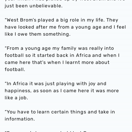
just been unbelievable.
“West Brom’s played a big role in my life. They
have looked after me from a young age and I feel
like I owe them something.
“From a young age my family was really into
football so it started back in Africa and when I
came here that’s when I learnt more about
football.
“In Africa it was just playing with joy and
happiness, as soon as I came here it was more
like a job.
“You have to learn certain things and take in
information.