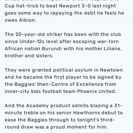
Cup hat-trick to beat Newport 3-0 last night
goes some way to repaying the debt he feels he
owes Albion.
The 20-year-old striker has been with the club
since Under-12s level after escaping war-torn
African nation Burundi with his mother Liliane,
brother and sisters.
They were granted political asylum in Newtown
and he became the first player to be signed by
the Baggies' then-Centre of Excellence from
inner-city kids football team Phoenix United.
And the Academy product admits blazing a 31-
minute treble on his senior Hawthorns debut to
ease the Baggies through to tonight’s third-
round draw was a proud moment for him.