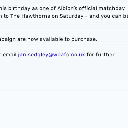
s birthday as one of Albion’s official matchday
n to The Hawthorns on Saturday - and you can b
paign are now available to purchase.
r email
jan.sedgley@wbafc.co.uk
for further