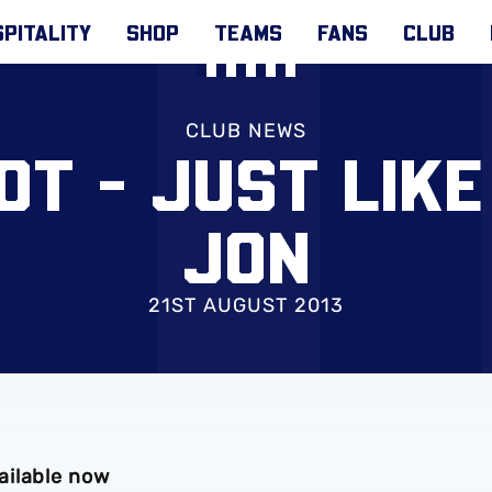
PITALITY
SHOP
TEAMS
FANS
CLUB
CLUB NEWS
OT - JUST LIKE
JON
21ST AUGUST 2013
ailable now