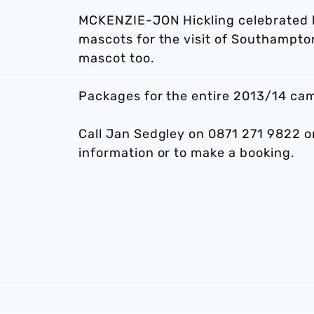
MCKENZIE-JON Hickling celebrated hi
mascots for the visit of Southampto
mascot too.
Packages for the entire 2013/14 cam
Call Jan Sedgley on 0871 271 9822 o
information or to make a booking.