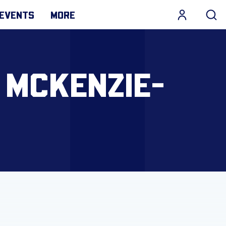
EVENTS
MORE
 MCKENZIE-