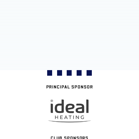
PRINCIPAL SPONSOR
CLUB SPONSORS