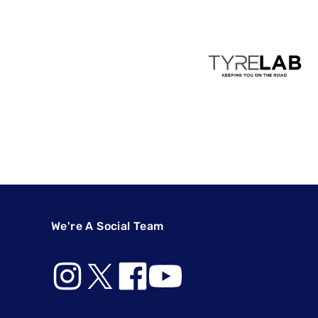
We're A Social Team