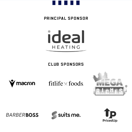
PRINCIPAL SPONSOR
CLUB SPONSORS