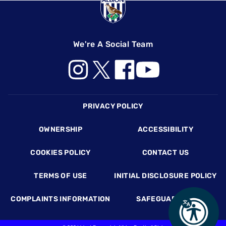
We're A Social Team
Footer
PRIVACY POLICY
OWNERSHIP
ACCESSIBILITY
COOKIES POLICY
CONTACT US
TERMS OF USE
INITIAL DISCLOSURE POLICY
COMPLAINTS INFORMATION
SAFEGUARDING