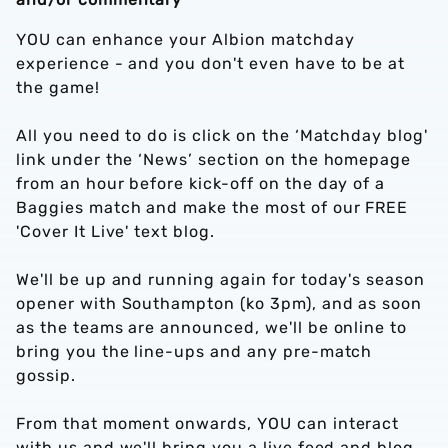
YOU can enhance your Albion matchday
experience - and you don't even have to be at
the game!
All you need to do is click on the ‘Matchday blog'
link under the ‘News’ section on the homepage
from an hour before kick-off on the day of a
Baggies match and make the most of our FREE
'Cover It Live' text blog.
We'll be up and running again for today's season
opener with Southampton (ko 3pm), and as soon
as the teams are announced, we'll be online to
bring you the line-ups and any pre-match
gossip.
From that moment onwards, YOU can interact
with us and we'll bring you a live feed and blog