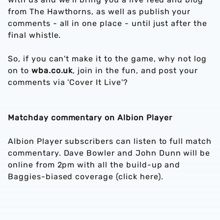
from The Hawthorns, as well as publish your
comments - all in one place - until just after the
final whistle.
So, if you can't make it to the game, why not log
on to
wba.co.uk
, join in the fun, and post your
comments via 'Cover It Live'?
Matchday commentary on Albion Player
Albion Player subscribers can listen to full match
commentary. Dave Bowler and John Dunn will be
online from 2pm with all the build-up and
Baggies-biased coverage (click here).