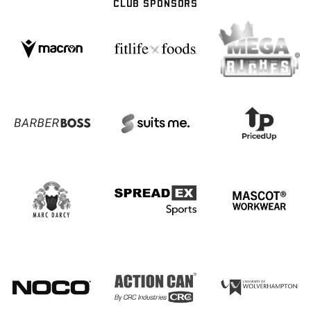
CLUB SPONSORS