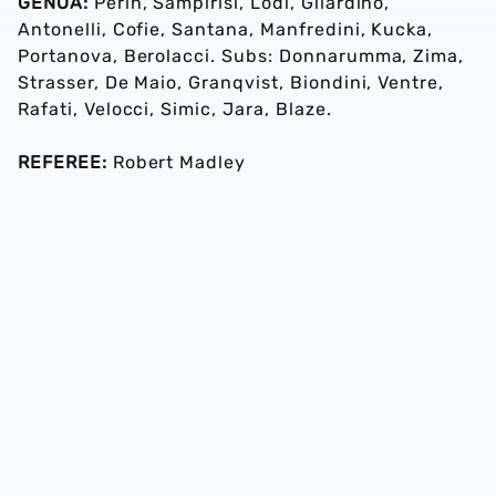
GENOA:
Perin, Sampirisi, Lodi, Gilardino,
Antonelli, Cofie, Santana, Manfredini, Kucka,
Portanova, Berolacci. Subs: Donnarumma, Zima,
Strasser, De Maio, Granqvist, Biondini, Ventre,
Rafati, Velocci, Simic, Jara, Blaze.
REFEREE:
Robert Madley