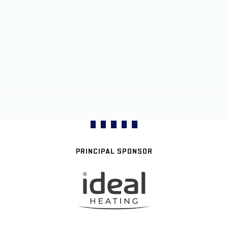
PRINCIPAL SPONSOR