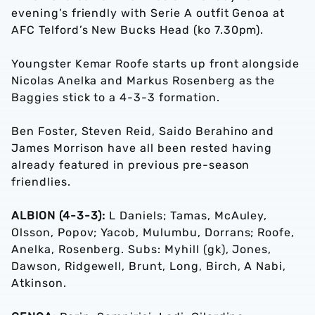
evening’s friendly with Serie A outfit Genoa at
AFC Telford’s New Bucks Head (ko 7.30pm).
Youngster Kemar Roofe starts up front alongside
Nicolas Anelka and Markus Rosenberg as the
Baggies stick to a 4-3-3 formation.
Ben Foster, Steven Reid, Saido Berahino and
James Morrison have all been rested having
already featured in previous pre-season
friendlies.
ALBION (4-3-3):
L Daniels; Tamas, McAuley,
Olsson, Popov; Yacob, Mulumbu, Dorrans; Roofe,
Anelka, Rosenberg. Subs: Myhill (gk), Jones,
Dawson, Ridgewell, Brunt, Long, Birch, A Nabi,
Atkinson.