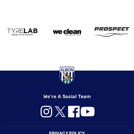
We're A Social Team
Footer
PRIVACY POLICY