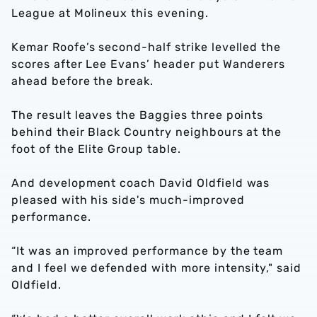
League at Molineux this evening.
Kemar Roofe’s second-half strike levelled the
scores after Lee Evans’ header put Wanderers
ahead before the break.
The result leaves the Baggies three points
behind their Black Country neighbours at the
foot of the Elite Group table.
And development coach David Oldfield was
pleased with his side's much-improved
performance.
“It was an improved performance by the team
and I feel we defended with more intensity," said
Oldfield.