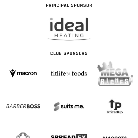
PRINCIPAL SPONSOR
CLUB SPONSORS