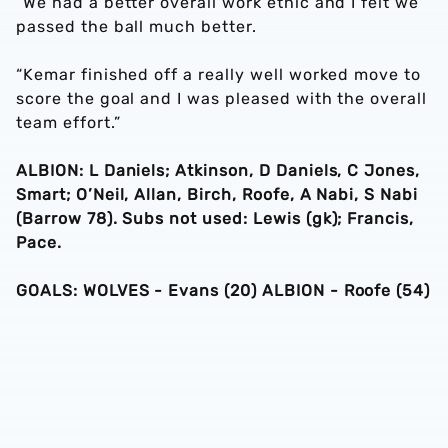
“We had a better overall work ethic and I felt we
passed the ball much better.
“Kemar finished off a really well worked move to
score the goal and I was pleased with the overall
team effort.”
ALBION:
L Daniels; Atkinson, D Daniels, C Jones,
Smart; O’Neil, Allan, Birch, Roofe, A Nabi, S Nabi
(Barrow 78). Subs not used: Lewis (gk); Francis,
Pace.
GOALS: WOLVES - Evans (20) ALBION - Roofe (54)