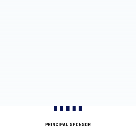
PRINCIPAL SPONSOR