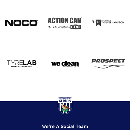
We're A Social Team