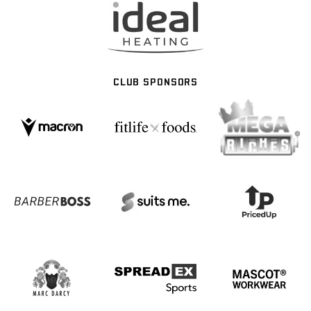
CLUB SPONSORS