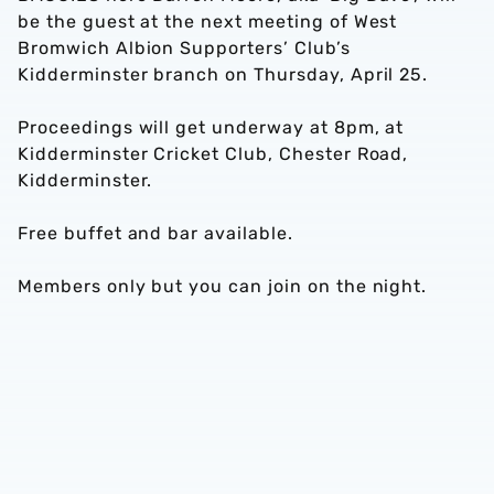
be the guest at the next meeting of West
Bromwich Albion Supporters’ Club’s
Kidderminster branch on Thursday, April 25.
Proceedings will get underway at 8pm, at
Kidderminster Cricket Club, Chester Road,
Kidderminster.
Free buffet and bar available.
Members only but you can join on the night.