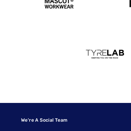
We're A Social Team