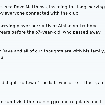
tes to Dave Matthews, insisting the long-serving
 by everyone connected with the club.
serving player currently at Albion and rubbed
 years before the 67-year-old, who passed away
Dave and all of our thoughts are with his family,
al.
 did quite a few of the lads who are still here, an
me and visit the training ground regularly and it