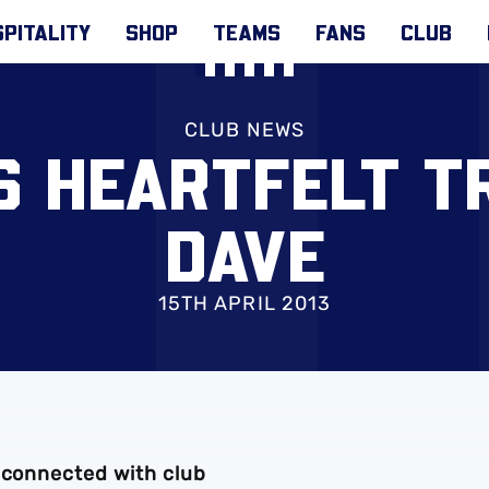
PITALITY
SHOP
TEAMS
FANS
CLUB
CLUB NEWS
S HEARTFELT T
DAVE
15TH APRIL 2013
e connected with club