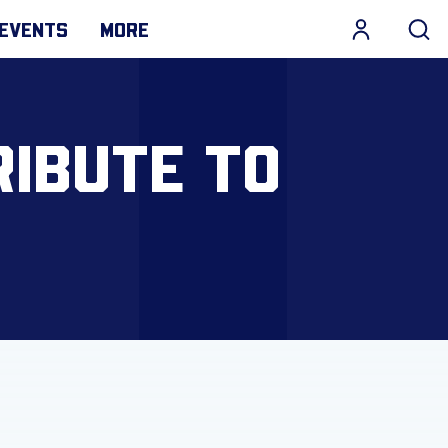
EVENTS
MORE
RIBUTE TO