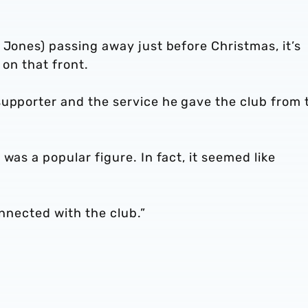
 Jones) passing away just before Christmas, it’s
 on that front.
supporter and the service he gave the club from 
was a popular figure. In fact, it seemed like
onnected with the club.”