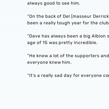
always good to see him.
“On the back of Del (masseur Derrick
been a really tough year for the club
“Dave has always been a big Albion 
age of 15 was pretty incredible.
“He knew a lot of the supporters and 
everyone knew him.
“It’s a really sad day for everyone c