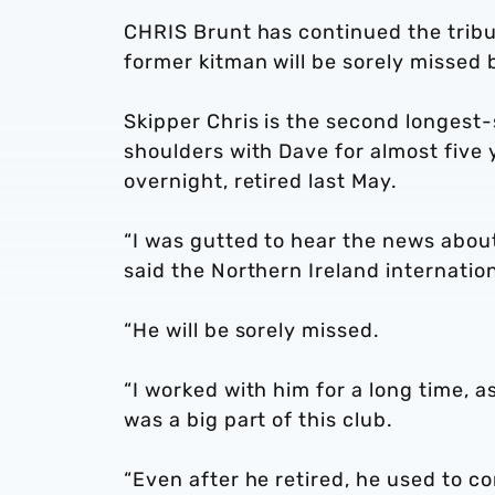
CHRIS Brunt has continued the tribu
former kitman will be sorely missed
Skipper Chris is the second longest-
shoulders with Dave for almost five
overnight, retired last May.
“I was gutted to hear the news about 
said the Northern Ireland internation
“He will be sorely missed.
“I worked with him for a long time, as
was a big part of this club.
“Even after he retired, he used to co