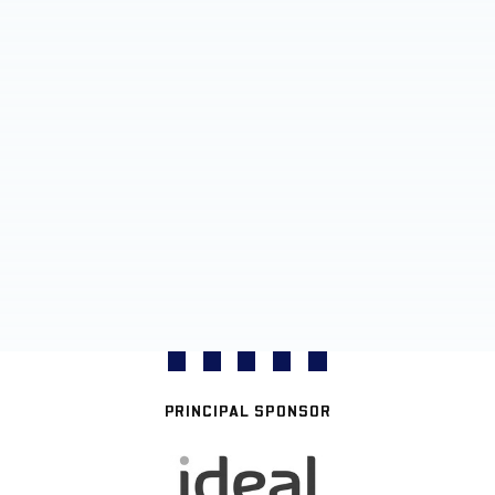
PRINCIPAL SPONSOR