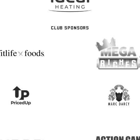
CLUB SPONSORS