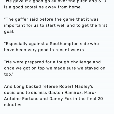
“We gave it a good go all over the pitch and 3-0
is a good scoreline away from home.
“The gaffer said before the game that it was
important for us to start well and to get the first
goal.
“Especially against a Southampton side who
have been very good in recent weeks.
“We were prepared for a tough challenge and
once we got on top we made sure we stayed on
top."
And Long backed referee Robert Madley’s
decisions to dismiss Gaston Ramirez, Marc-
Antoine Fortune and Danny Fox in the final 20
minutes.