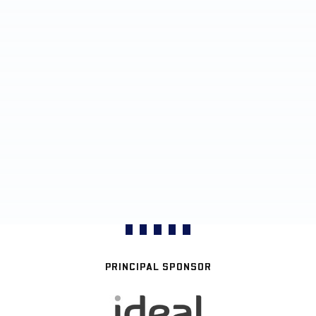
PRINCIPAL SPONSOR