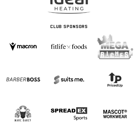
CLUB SPONSORS