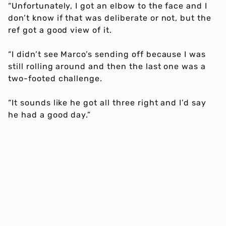
“Unfortunately, I got an elbow to the face and I
don’t know if that was deliberate or not, but the
ref got a good view of it.
“I didn’t see Marco’s sending off because I was
still rolling around and then the last one was a
two-footed challenge.
“It sounds like he got all three right and I’d say
he had a good day.”