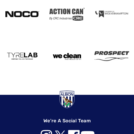
We're A Social Team