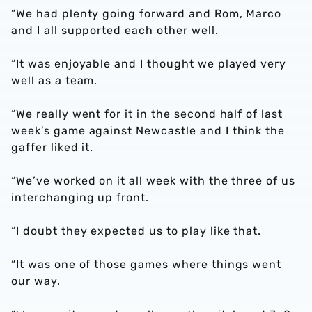
“We had plenty going forward and Rom, Marco
and I all supported each other well.
“It was enjoyable and I thought we played very
well as a team.
“We really went for it in the second half of last
week’s game against Newcastle and I think the
gaffer liked it.
“We’ve worked on it all week with the three of us
interchanging up front.
“I doubt they expected us to play like that.
“It was one of those games where things went
our way.