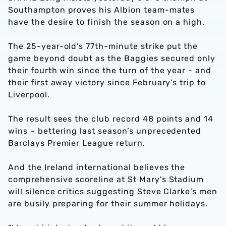
Southampton proves his Albion team-mates
have the desire to finish the season on a high.
The 25-year-old’s 77th-minute strike put the
game beyond doubt as the Baggies secured only
their fourth win since the turn of the year - and
their first away victory since February’s trip to
Liverpool.
The result sees the club record 48 points and 14
wins – bettering last season’s unprecedented
Barclays Premier League return.
And the Ireland international believes the
comprehensive scoreline at St Mary's Stadium
will silence critics suggesting Steve Clarke’s men
are busily preparing for their summer holidays.