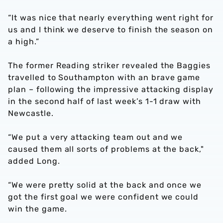
“It was nice that nearly everything went right for
us and I think we deserve to finish the season on
a high.”
The former Reading striker revealed the Baggies
travelled to Southampton with an brave game
plan – following the impressive attacking display
in the second half of last week’s 1-1 draw with
Newcastle.
“We put a very attacking team out and we
caused them all sorts of problems at the back,"
added Long.
“We were pretty solid at the back and once we
got the first goal we were confident we could
win the game.