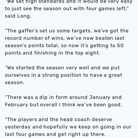
“We set high standards and it would be very easy
to just see the season out with four games left,”
said Long.
“The gaffer’s set us some targets, we’ve got the
record number of wins, we’ve now beaten last
season’s points total, so now it’s getting to 50
points and finishing in the top eight.
“We started the season very well and we put
ourselves in a strong position to have a great
season.
“There was a dip in form around January and
February but overall I think we’ve been good.
“The players and the head coach deserve
yesterday and hopefully we keep on going in our
last four games and get right up there.