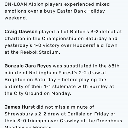
ON-LOAN Albion players experienced mixed
emotions over a busy Easter Bank Holiday
weekend.
Craig Dawson
played all of Bolton’s 3-2 defeat at
Charlton in the Championship on Saturday and
yesterday’s 1-0 victory over Huddersfield Town
at the Reebok Stadium.
Gonzalo Jara Reyes
was substituted in the 68th
minute of Nottingham Forest’s 2-2 draw at
Brighton on Saturday – before playing the
entirety of their 1-1 stalemate with Burnley at
the City Ground on Monday.
James Hurst
did not miss a minute of
Shrewsbury’s 2-2 draw at Carlisle on Friday or
their 3-0 triumph over Crawley at the Greenhous
Meadow on Monday.