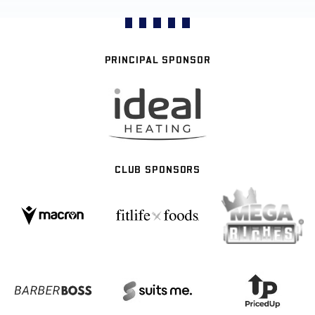
PRINCIPAL SPONSOR
CLUB SPONSORS