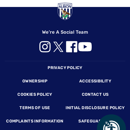
We're A Social Team
Footer
PRIVACY POLICY
OWNERSHIP
ACCESSIBILITY
COOKIES POLICY
CONTACT US
TERMS OF USE
INITIAL DISCLOSURE POLICY
COMPLAINTS INFORMATION
SAFEGUARDING