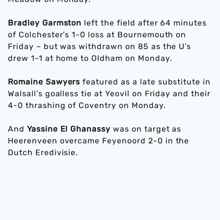
Bradley Garmston
left the field after 64 minutes
of Colchester’s 1-0 loss at Bournemouth on
Friday – but was withdrawn on 85 as the U’s
drew 1-1 at home to Oldham on Monday.
Romaine Sawyers
featured as a late substitute in
Walsall’s goalless tie at Yeovil on Friday and their
4-0 thrashing of Coventry on Monday.
And
Yassine El Ghanassy
was on target as
Heerenveen overcame Feyenoord 2-0 in the
Dutch Eredivisie.