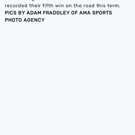
recorded their fifth win on the road this term.
PICS BY ADAM FRADGLEY OF AMA SPORTS
PHOTO AGENCY