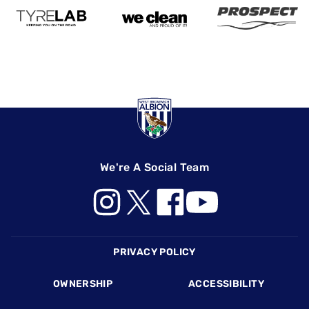
We're A Social Team
Footer
PRIVACY POLICY
OWNERSHIP
ACCESSIBILITY