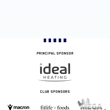
PRINCIPAL SPONSOR
CLUB SPONSORS