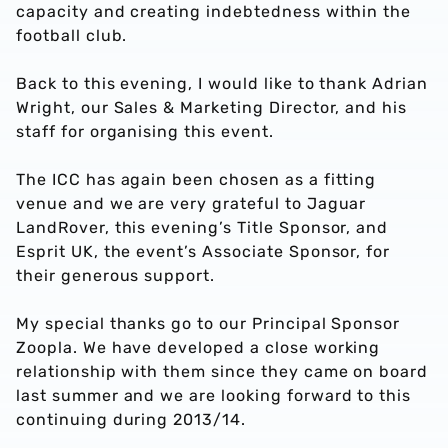
capacity and creating indebtedness within the
football club.
Back to this evening, I would like to thank Adrian
Wright, our Sales & Marketing Director, and his
staff for organising this event.
The ICC has again been chosen as a fitting
venue and we are very grateful to Jaguar
LandRover, this evening’s Title Sponsor, and
Esprit UK, the event’s Associate Sponsor, for
their generous support.
My special thanks go to our Principal Sponsor
Zoopla. We have developed a close working
relationship with them since they came on board
last summer and we are looking forward to this
continuing during 2013/14.