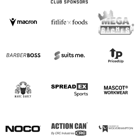
CLUB SPONSORS