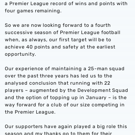
a Premier League record of wins and points with
four games remaining.
So we are now looking forward to a fourth
successive season of Premier League football
when, as always, our first target will be to
achieve 40 points and safety at the earliest
opportunity.
Our experience of maintaining a 25-man squad
over the past three years has led us to the
analysed conclusion that running with 22
players – augmented by the Development Squad
and the option of topping up in January – is the
way forward for a club of our size competing in
the Premier League.
Our supporters have again played a big role this
season and my thanks go to them for their