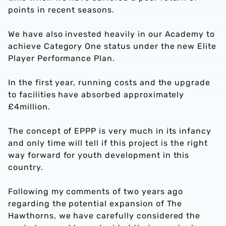
points in recent seasons.
We have also invested heavily in our Academy to
achieve Category One status under the new Elite
Player Performance Plan.
In the first year, running costs and the upgrade
to facilities have absorbed approximately
£4million.
The concept of EPPP is very much in its infancy
and only time will tell if this project is the right
way forward for youth development in this
country.
Following my comments of two years ago
regarding the potential expansion of The
Hawthorns, we have carefully considered the