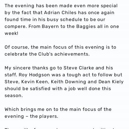
The evening has been made even more special
by the fact that Adrian Chiles has once again
found time in his busy schedule to be our
compere. From Bayern to the Baggies all in one
week!
Of course, the main focus of this evening is to
celebrate the Club's achievements.
My sincere thanks go to Steve Clarke and his
staff. Roy Hodgson was a tough act to follow but
Steve, Kevin Keen, Keith Downing and Dean Kiely
should be satisfied with a job well done this
season.
Which brings me on to the main focus of the
evening – the players.