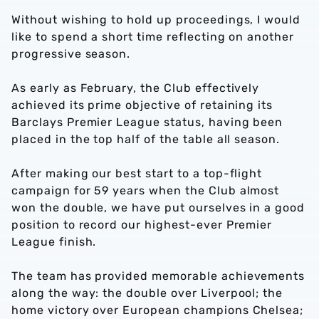
Without wishing to hold up proceedings, I would
like to spend a short time reflecting on another
progressive season.
As early as February, the Club effectively
achieved its prime objective of retaining its
Barclays Premier League status, having been
placed in the top half of the table all season.
After making our best start to a top-flight
campaign for 59 years when the Club almost
won the double, we have put ourselves in a good
position to record our highest-ever Premier
League finish.
The team has provided memorable achievements
along the way: the double over Liverpool; the
home victory over European champions Chelsea;