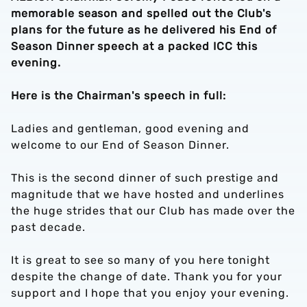
memorable season and spelled out the Club's
plans for the future as he delivered his End of
Season Dinner speech at a packed ICC this
evening.
Here is the Chairman's speech in full:
Ladies and gentleman, good evening and
welcome to our End of Season Dinner.
This is the second dinner of such prestige and
magnitude that we have hosted and underlines
the huge strides that our Club has made over the
past decade.
It is great to see so many of you here tonight
despite the change of date. Thank you for your
support and I hope that you enjoy your evening.