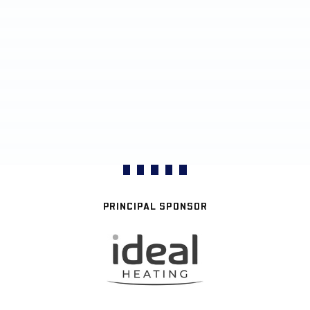
PRINCIPAL SPONSOR