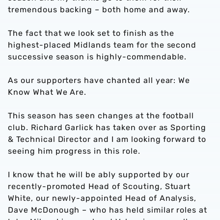
tremendous backing – both home and away.
The fact that we look set to finish as the
highest-placed Midlands team for the second
successive season is highly-commendable.
As our supporters have chanted all year: We
Know What We Are.
This season has seen changes at the football
club. Richard Garlick has taken over as Sporting
& Technical Director and I am looking forward to
seeing him progress in this role.
I know that he will be ably supported by our
recently-promoted Head of Scouting, Stuart
White, our newly-appointed Head of Analysis,
Dave McDonough – who has held similar roles at