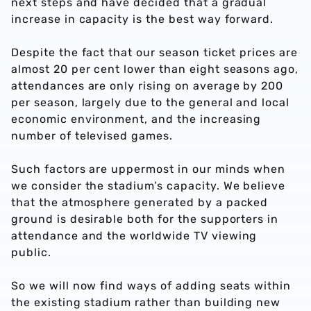
next steps and have decided that a gradual
increase in capacity is the best way forward.
Despite the fact that our season ticket prices are
almost 20 per cent lower than eight seasons ago,
attendances are only rising on average by 200
per season, largely due to the general and local
economic environment, and the increasing
number of televised games.
Such factors are uppermost in our minds when
we consider the stadium’s capacity. We believe
that the atmosphere generated by a packed
ground is desirable both for the supporters in
attendance and the worldwide TV viewing
public.
So we will now find ways of adding seats within
the existing stadium rather than building new