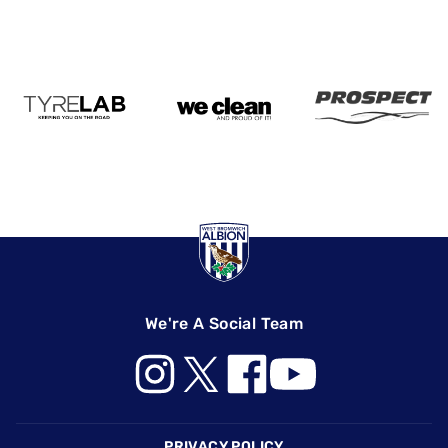
We're A Social Team
Footer
PRIVACY POLICY