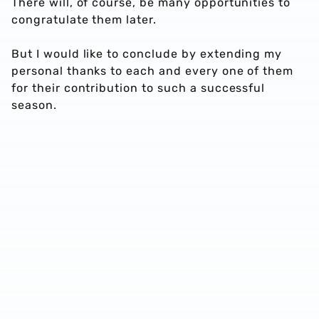
There will, of course, be many opportunities to
congratulate them later.
But I would like to conclude by extending my
personal thanks to each and every one of them
for their contribution to such a successful
season.