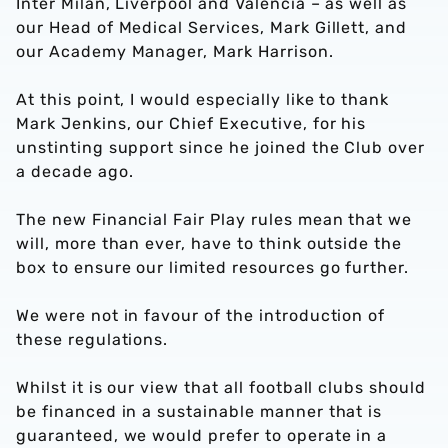
Inter Milan, Liverpool and Valencia – as well as
our Head of Medical Services, Mark Gillett, and
our Academy Manager, Mark Harrison.
At this point, I would especially like to thank
Mark Jenkins, our Chief Executive, for his
unstinting support since he joined the Club over
a decade ago.
The new Financial Fair Play rules mean that we
will, more than ever, have to think outside the
box to ensure our limited resources go further.
We were not in favour of the introduction of
these regulations.
Whilst it is our view that all football clubs should
be financed in a sustainable manner that is
guaranteed, we would prefer to operate in a