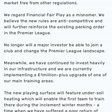
market free from other regulations.
We regard Financial Fair Play as a misnomer. We
believe the new rules are anti-competitive and
will further reinforce the existing pecking order
in the Premier League.
No longer will a major investor be able to join a
club and change the Premier League landscape.
Meanwhile, we have continued to invest heavily
in our infrastructure and we are currently
implementing a £1million-plus upgrade of one of
our main training areas.
The new playing surface will feature under-soil
heating which will enable the first team to train
there during the inclement winter months - a
time when we have suffered a poor return of