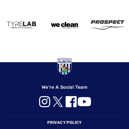
We're A Social Team
Footer
PRIVACY POLICY