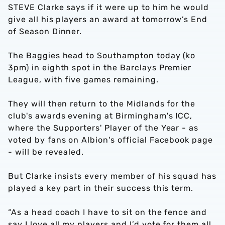
STEVE Clarke says if it were up to him he would
give all his players an award at tomorrow’s End
of Season Dinner.
The Baggies head to Southampton today (ko
3pm) in eighth spot in the Barclays Premier
League, with five games remaining.
They will then return to the Midlands for the
club's awards evening at Birmingham's ICC,
where the Supporters' Player of the Year - as
voted by fans on Albion's official Facebook page
- will be revealed.
But Clarke insists every member of his squad has
played a key part in their success this term.
“As a head coach I have to sit on the fence and
say I love all my players and I’d vote for them all