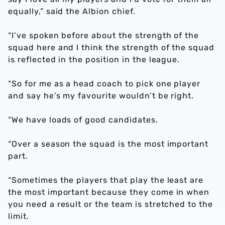
equally,” said the Albion chief.
“I’ve spoken before about the strength of the
squad here and I think the strength of the squad
is reflected in the position in the league.
“So for me as a head coach to pick one player
and say he’s my favourite wouldn’t be right.
“We have loads of good candidates.
“Over a season the squad is the most important
part.
“Sometimes the players that play the least are
the most important because they come in when
you need a result or the team is stretched to the
limit.