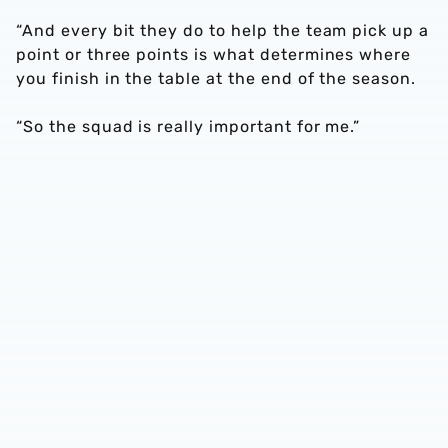
“And every bit they do to help the team pick up a
point or three points is what determines where
you finish in the table at the end of the season.
“So the squad is really important for me.”