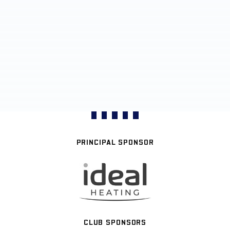
PRINCIPAL SPONSOR
CLUB SPONSORS