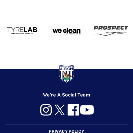
We're A Social Team
Footer
PRIVACY POLICY