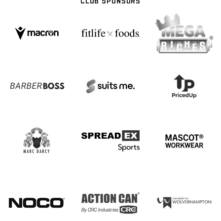
CLUB SPONSORS