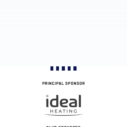
PRINCIPAL SPONSOR