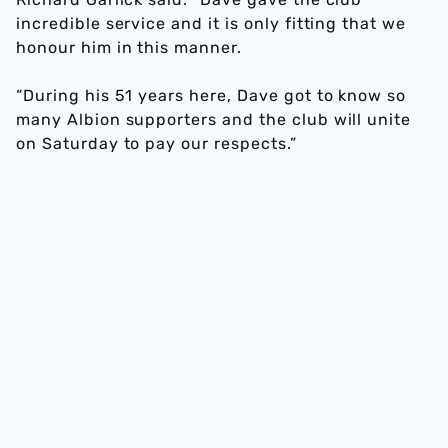
incredible service and it is only fitting that we
honour him in this manner.
“During his 51 years here, Dave got to know so
many Albion supporters and the club will unite
on Saturday to pay our respects.”