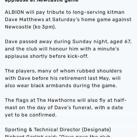
ALBION will pay tribute to long-serving kitman
Dave Matthews at Saturday’s home game against
Newcastle (ko 3pm).
Dave passed away during Sunday night, aged 67,
and the club will honour him with a minute’s
applause shortly before kick-off.
The players, many of whom rubbed shoulders
with Dave before his retirement last May, will
also wear black armbands during the game.
The flags at The Hawthorns will also fly at half-
mast on the day of Dave’s funeral, with a date
yet to be confirmed.
Sporting & Technical Director (Designate)
Richard Garlick said: “Dave gave the club