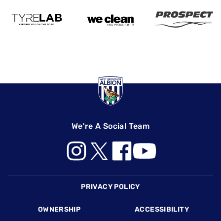
We're A Social Team
Footer
PRIVACY POLICY
OWNERSHIP
ACCESSIBILITY