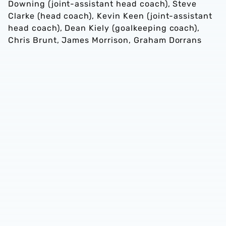
Downing (joint-assistant head coach), Steve
Clarke (head coach), Kevin Keen (joint-assistant
head coach), Dean Kiely (goalkeeping coach),
Chris Brunt, James Morrison, Graham Dorrans