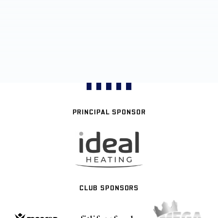
PRINCIPAL SPONSOR
CLUB SPONSORS