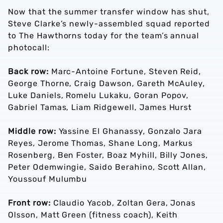
Now that the summer transfer window has shut,
Steve Clarke’s newly-assembled squad reported
to The Hawthorns today for the team’s annual
photocall:
Back row:
Marc-Antoine Fortune, Steven Reid,
George Thorne, Craig Dawson, Gareth McAuley,
Luke Daniels, Romelu Lukaku, Goran Popov,
Gabriel Tamas, Liam Ridgewell, James Hurst
Middle row:
Yassine El Ghanassy, Gonzalo Jara
Reyes, Jerome Thomas, Shane Long, Markus
Rosenberg, Ben Foster, Boaz Myhill, Billy Jones,
Peter Odemwingie, Saido Berahino, Scott Allan,
Youssouf Mulumbu
Front row:
Claudio Yacob, Zoltan Gera, Jonas
Olsson, Matt Green (fitness coach), Keith